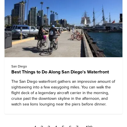
San Diego
Best Things to Do Along San Diego's Waterfront
The San Diego waterfront gathers an impressive amount of
sightseeing into a few easygoing miles. You can walk the
flight deck of a legendary aircraft carrier in the morning,
cruise past the downtown skyline in the afternoon, and
watch sea lions lounging near the piers before dinner.