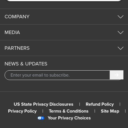
COMPANY
MEDIA
PARTNERS
NEWS & UPDATES
Subm
US State Privacy Disclosures
|
Refund Policy
|
Privacy Policy
|
Terms & Conditions
|
Site Map
|
Your Privacy Choices