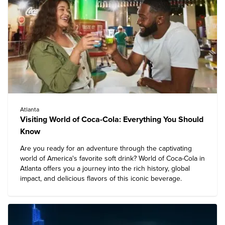
Atlanta
Visiting World of Coca-Cola: Everything You Should
Know
Are you ready for an adventure through the captivating
world of America's favorite soft drink?
World of Coca-Cola in
Atlanta
offers you a journey into the rich history, global
impact, and delicious flavors of this iconic beverage.