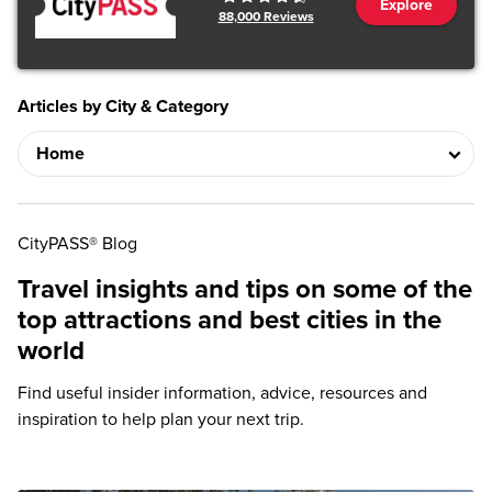
Explore
88,000
Reviews
Articles by City & Category
CityPASS® Blog
Travel insights and tips on some of the
top attractions and best cities in the
world
Find useful insider information, advice, resources and
inspiration to help plan your next trip.