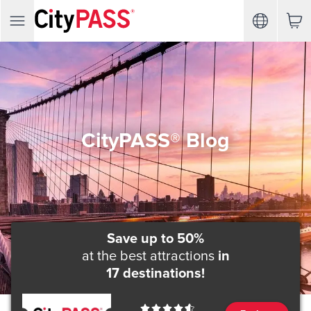
CityPASS® Blog
Save up to 50%
at the best attractions
in
17 destinations!