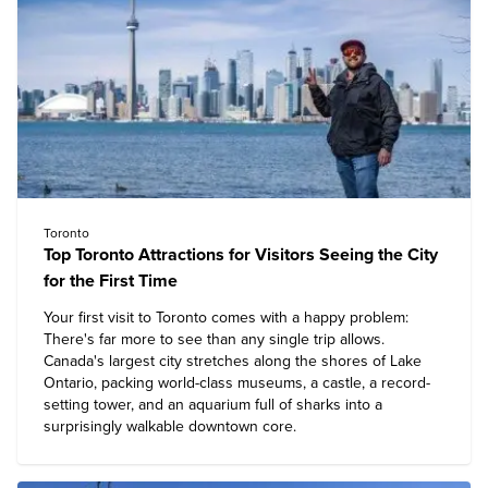
Toronto
Top Toronto Attractions for Visitors Seeing the City
for the First Time
Your first visit to Toronto comes with a happy problem:
There's far more to see than any single trip allows.
Canada's largest city stretches along the shores of Lake
Ontario, packing world-class museums, a castle, a record-
setting tower, and an aquarium full of sharks into a
surprisingly walkable downtown core.