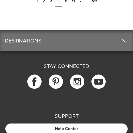
1
2
3
4
5
6
7
…
139
DESTINATIONS
STAY CONNECTED
SUPPORT
Help Center