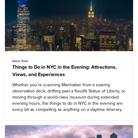
New York
Things to Do in NYC in the Evening: Attractions,
Views, and Experiences
Whether you're scanning Manhattan from a soaring
observation deck, drifting past a floodlit Statue of Liberty, or
moving through a world-class museum during extended
evening hours, the
things to do in NYC
in the evening are
every bit as compelling as anything on a daytime itinerary.