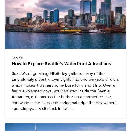
Seattle
How to Explore Seattle's Waterfront Attractions
Seattle's edge along Elliott Bay gathers many of the
Emerald City's best-known sights into one walkable stretch,
which makes it a smart home base for a short trip. Over a
few well-planned days, you can step inside the Seattle
Aquarium, glide across the harbor on a narrated cruise,
and wander the piers and parks that edge the bay without
spending your visit stuck in traffic.