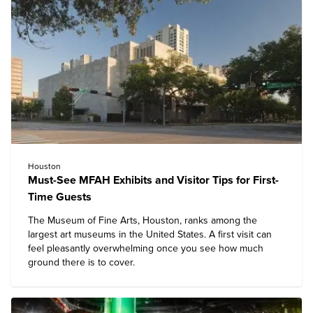
Houston
Must-See MFAH Exhibits and Visitor Tips for First-
Time Guests
The
Museum of Fine Arts, Houston
, ranks among the
largest art museums in the United States. A first visit can
feel pleasantly overwhelming once you see how much
ground there is to cover.