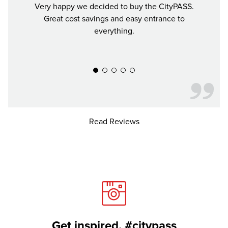
Very happy we decided to buy the CityPASS.
If y
Great cost savings and easy entrance to
mon
everything.
much 
recomm
Read Reviews
Get inspired. #citypass