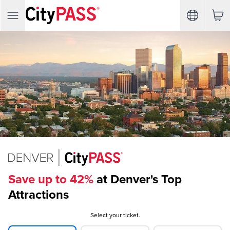
Save up to 42%
at Denver's Top
Attractions
Select your ticket.