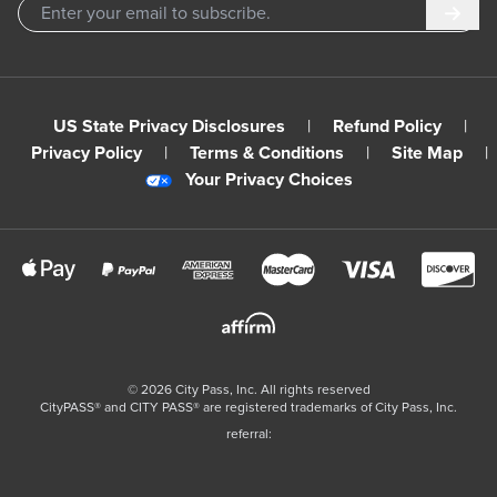
Subm
US State Privacy Disclosures
|
Refund Policy
|
Privacy Policy
|
Terms & Conditions
|
Site Map
|
Your Privacy Choices
©
2026
City Pass, Inc.
All rights reserved
CityPASS®️ and CITY PASS®️ are registered trademarks of City Pass, Inc.
referral: