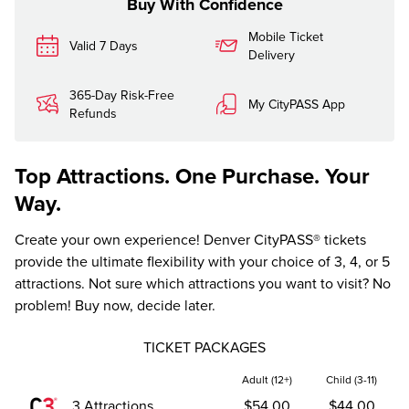
Buy With Confidence
Mobile Ticket
Valid 7 Days
Delivery
365-Day Risk-Free
My CityPASS App
Refunds
Top Attractions. One Purchase. Your
Way.
Create your own experience! Denver CityPASS® tickets
provide the ultimate flexibility with your choice of 3, 4, or 5
attractions. Not sure which attractions you want to visit? No
problem! Buy now, decide later.
TICKET PACKAGES
Adult (12+)
Child (3-11)
3 Attractions
$54.00
$44.00