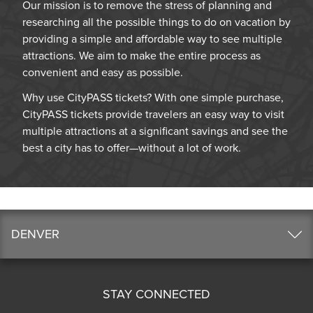
Our mission is to remove the stress of planning and
researching all the possible things to do on vacation by
providing a simple and affordable way to see multiple
attractions. We aim to make the entire process as
convenient and easy as possible.
Why use CityPASS tickets? With one simple purchase,
CityPASS tickets provide travelers an easy way to visit
multiple attractions at a significant savings and see the
best a city has to offer—without a lot of work.
DENVER
STAY CONNECTED