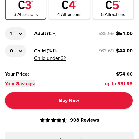
4
Attractions
3
Attractions
5
Attractions
Adult
(
12+
)
$85.99
$54.00
Child
(
3-11
)
$63.69
$44.00
Child under 3?
Your Price
:
$54.00
Your Savings:
up to
$31.99
Buy Now
908
Reviews