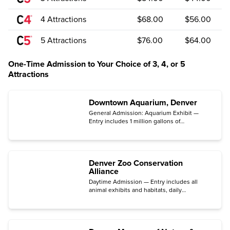
4 Attractions
$68.00
$56.00
5 Attractions
$76.00
$64.00
One-Time Admission to Your Choice of 3, 4, or 5
Attractions
Downtown Aquarium, Denver
General Admission: Aquarium Exhibit —
Entry includes 1 million gallons of
underwater exhibits with more than 500
species on display.
Denver Zoo Conservation
Alliance
Daytime Admission — Entry includes all
animal exhibits and habitats, daily
demonstrations, and educational
opportunities.