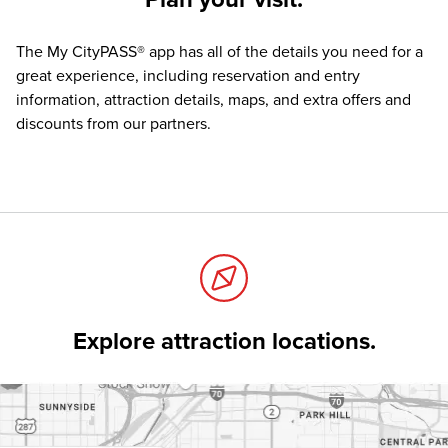
The
My CityPASS® app
has all of the details you need for a
great experience, including reservation and entry
information, attraction details, maps, and extra offers and
discounts from our partners.
Explore attraction locations.