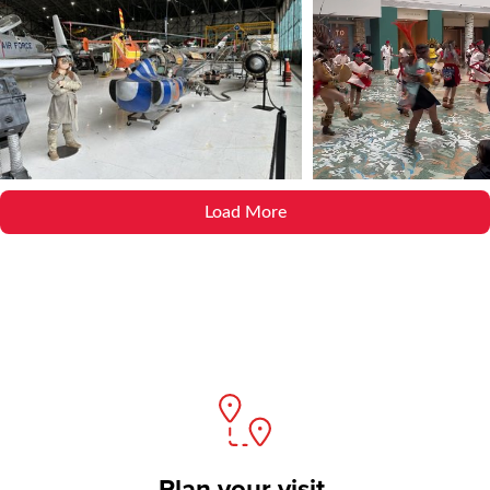
Load More
Plan your visit.