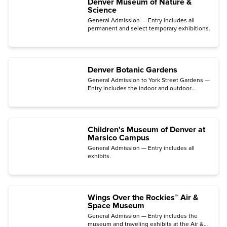
Denver Museum of Nature &
Science
General Admission — Entry includes all
permanent and select temporary exhibitions.
Denver Botanic Gardens
General Admission to York Street Gardens —
Entry includes the indoor and outdoor
gardens, the Mordecai Children's Garden,
the Freyer – Newman Center galleries, and
films in the Sturm Family Auditorium.
Children's Museum of Denver at
Marsico Campus
General Admission — Entry includes all
exhibits.
Wings Over the Rockies™ Air &
Space Museum
General Admission — Entry includes the
museum and traveling exhibits at the Air &