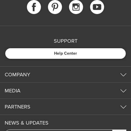
SUPPORT
Help Center
COMPANY
MEDIA
PARTNERS
NEWS & UPDATES