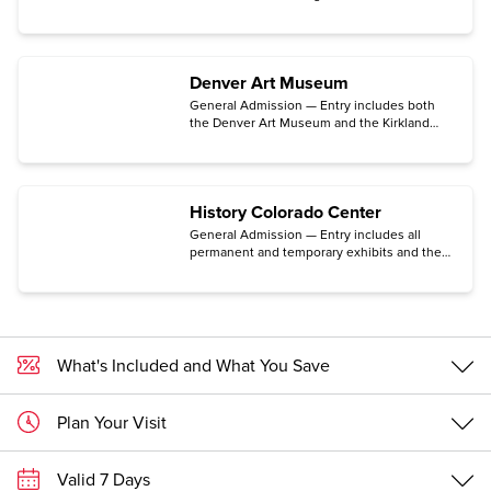
Space Museum located in the historic Lowry
neighborhood in Denver.
Denver Art Museum
General Admission — Entry includes both
the Denver Art Museum and the Kirkland
Museum of Fine & Decorative Arts. (Some
exhibits may require an additional ticket.)
History Colorado Center
General Admission — Entry includes all
permanent and temporary exhibits and the
Makerspace for hands-on activities, the
Stephen H. Hart Research Center, and the
Center for Colorado Women’s History. (The
traveling exhibition Freedom Plane National
Tour: Documents That Forged a Nation
requires a special timed-entry ticket
What's Included and What You Save
available for free only on the Center's
website.)
Plan Your Visit
Valid 7 Days