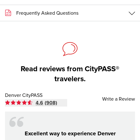
Frequently Asked Questions
Read reviews from CityPASS®
travelers.
Denver CityPASS
Write a Review
4.6
(908)
Excellent way to experience Denver