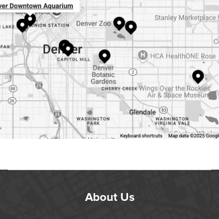
About Us