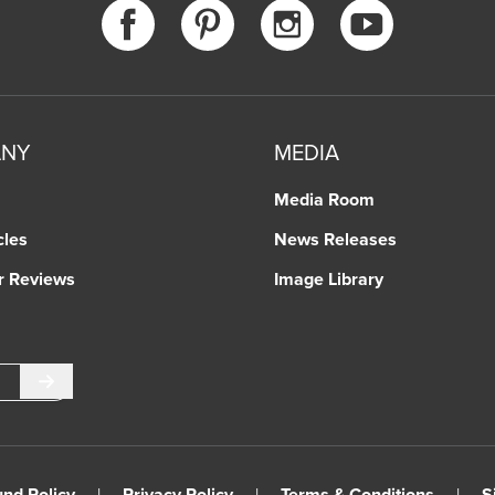
ANY
MEDIA
Media Room
cles
News Releases
r Reviews
Image Library
Submit