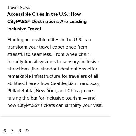
Travel News
Accessible Cities in the U.S.: How
CityPASS® Destinations Are Leading
Inclusive Travel
Finding accessible cities in the U.S. can
transform your travel experience from
stressful to seamless. From wheelchair-
friendly transit systems to sensory-inclusive
attractions, five standout destinations offer
remarkable infrastructure for travelers of all
abilities. Here's how Seattle, San Francisco,
Philadelphia, New York, and Chicago are
raising the bar for inclusive tourism — and
how CityPASS® tickets can simplify your visit.
6
7
8
9