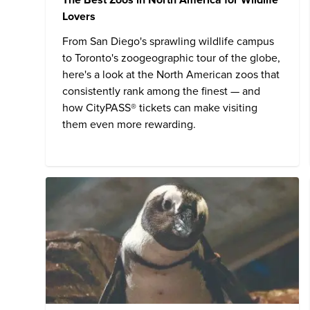
Lovers
From San Diego's sprawling wildlife campus
to Toronto's zoogeographic tour of the globe,
here's a look at the North American zoos that
consistently rank among the finest — and
how CityPASS® tickets can make visiting
them even more rewarding.