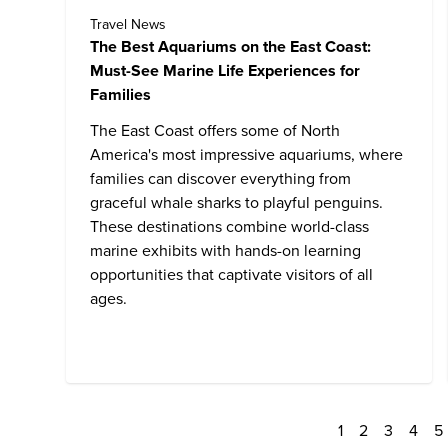
Travel News
The Best Aquariums on the East Coast:
Must-See Marine Life Experiences for
Families
The East Coast offers some of North
America's most impressive aquariums, where
families can discover everything from
graceful whale sharks to playful penguins.
These destinations combine world-class
marine exhibits with hands-on learning
opportunities that captivate visitors of all
ages.
1
2
3
4
5