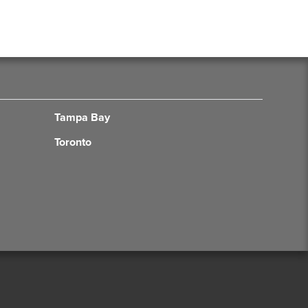
Tampa Bay
Toronto