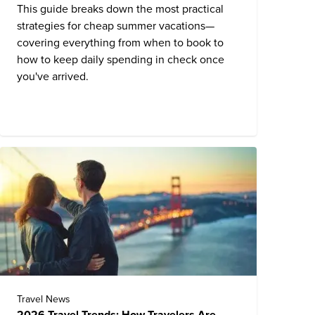
This guide breaks down the most practical
strategies for cheap summer vacations—
covering everything from when to book to
how to keep daily spending in check once
you've arrived.
Travel News
2026 Travel Trends: How Travelers Are