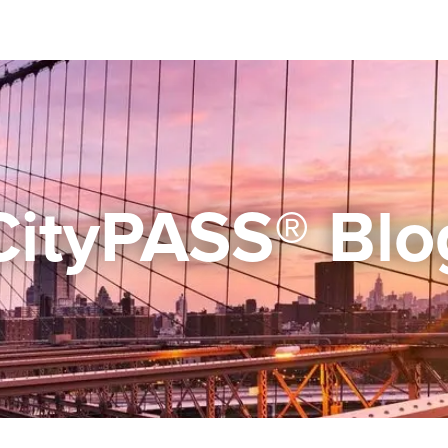
CityPASS® Blo