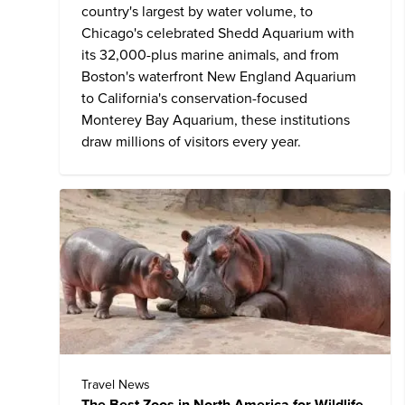
country's largest by water volume, to
Chicago's celebrated
Shedd Aquarium
with
its 32,000-plus marine animals, and from
Boston's waterfront
New England Aquarium
to California's conservation-focused
Monterey Bay Aquarium, these institutions
draw millions of visitors every year.
Travel News
The Best Zoos in North America for Wildlife