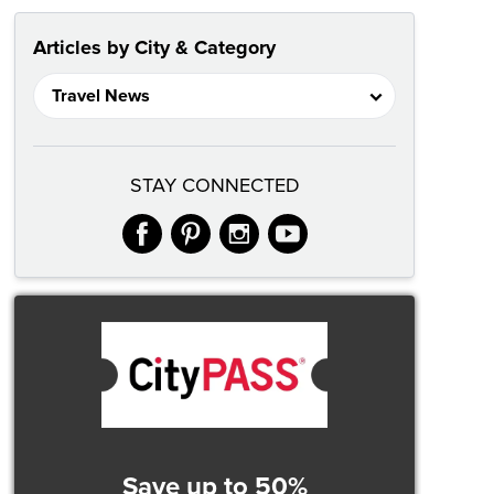
Articles by City & Category
STAY CONNECTED
facebook
pinterest
instagram
youtube
Save up to 50%