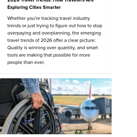
Exploring Cities Smarter
Whether you're tracking travel industry
trends or just trying to figure out how to stop
overpaying and overplanning, the emerging
travel trends of 2026 offer a clear picture:
Quality is winning over quantity, and smart
tools are making that possible for more
people than ever.