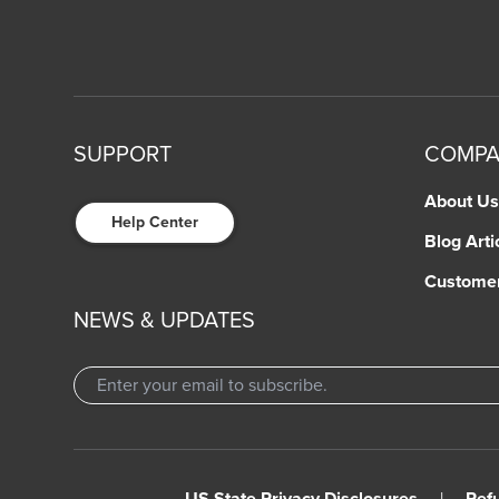
SUPPORT
COMP
About Us
Help Center
Blog Arti
Custome
NEWS & UPDATES