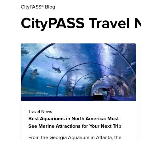
CityPASS® Blog
CityPASS Travel N
Travel News
Best Aquariums in North America: Must-
See Marine Attractions for Your Next Trip
From the
Georgia Aquarium
in Atlanta, the