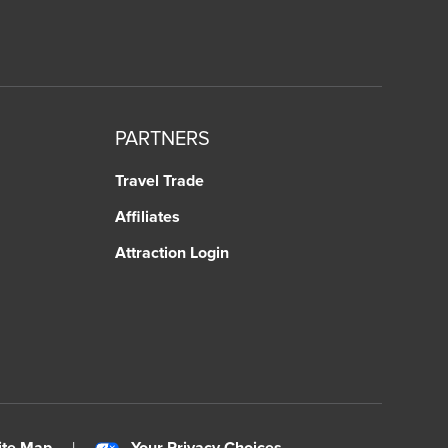
PARTNERS
Travel Trade
Affiliates
Attraction Login