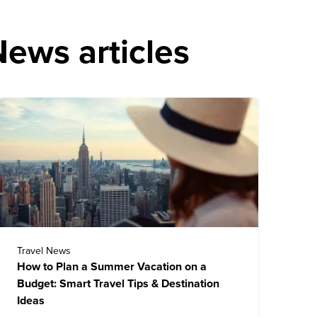
ews articles
Travel News
How to Plan a Summer Vacation on a
Budget: Smart Travel Tips & Destination
Ideas