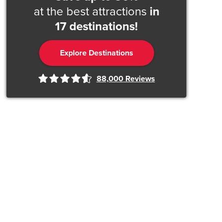
at the best attractions
in
17 destinations!
Explore Destinations
88,000
Reviews