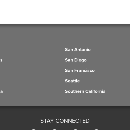
San Antonio
es
San Diego
San Francisco
Seattle
ia
Southern California
STAY CONNECTED