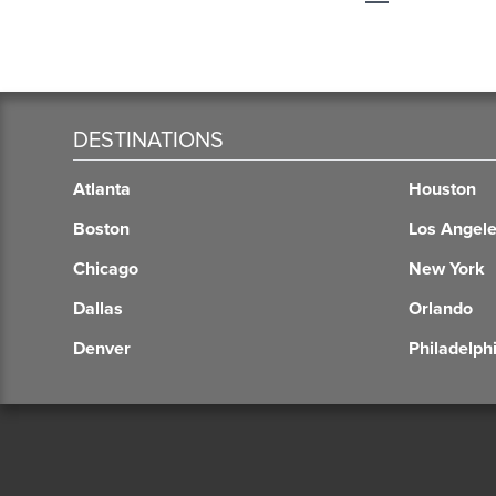
DESTINATIONS
Atlanta
Houston
Boston
Los Angel
Chicago
New York
Dallas
Orlando
Denver
Philadelph