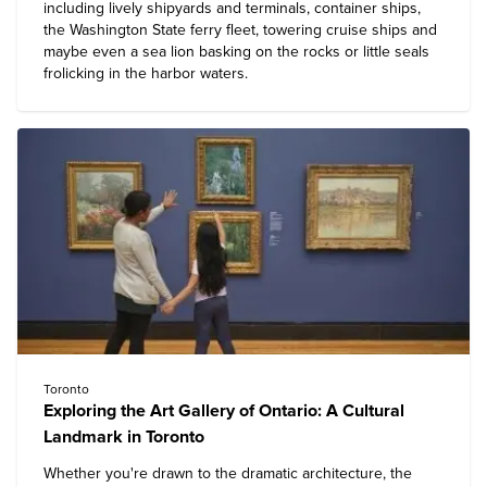
including lively shipyards and terminals, container ships,
the Washington State ferry fleet, towering cruise ships and
maybe even a sea lion basking on the rocks or little seals
frolicking in the harbor waters.
Toronto
Exploring the Art Gallery of Ontario: A Cultural
Landmark in Toronto
Whether you're drawn to the dramatic architecture, the