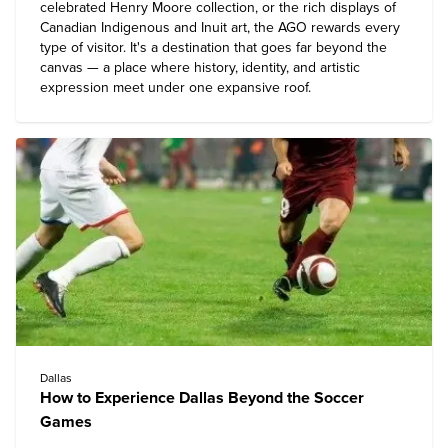
celebrated Henry Moore collection, or the rich displays of
Canadian Indigenous and Inuit art, the AGO rewards every
type of visitor. It's a destination that goes far beyond the
canvas — a place where history, identity, and artistic
expression meet under one expansive roof.
Dallas
How to Experience Dallas Beyond the Soccer
Games