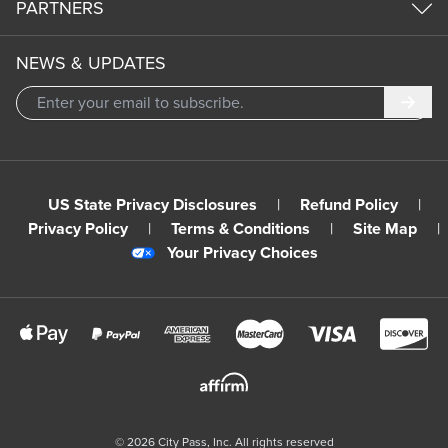
PARTNERS
NEWS & UPDATES
Subm
US State Privacy Disclosures
|
Refund Policy
|
Privacy Policy
|
Terms & Conditions
|
Site Map
|
Your Privacy Choices
©
2026
City Pass, Inc.
All rights reserved