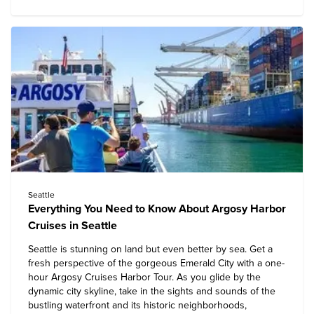
Seattle
Everything You Need to Know About Argosy Harbor
Cruises in Seattle
Seattle is stunning on land but even better by sea. Get a
fresh perspective of the gorgeous Emerald City with a one-
hour
Argosy Cruises Harbor Tour
. As you glide by the
dynamic city skyline, take in the sights and sounds of the
bustling waterfront and its historic neighborhoods,