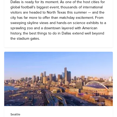
Dallas is ready for its moment. As one of the host cities for
global football's biggest event, thousands of international
visitors are headed to North Texas this summer — and the
city has far more to offer than matchday excitement. From
sweeping skyline views and hands-on science exhibits to a
sprawling zoo and a downtown layered with American
history, the
best things to do in Dallas
extend well beyond
the stadium gates.
Seattle