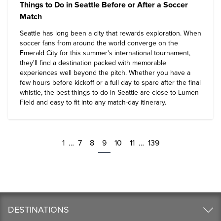
Things to Do in Seattle Before or After a Soccer
Match
Seattle has long been a city that rewards exploration. When
soccer fans from around the world converge on the
Emerald City for this summer's international tournament,
they'll find a destination packed with memorable
experiences well beyond the pitch. Whether you have a
few hours before kickoff or a full day to spare after the final
whistle, the
best things to do in Seattle
are close to Lumen
Field and easy to fit into any match-day itinerary.
1
…
7
8
9
10
11
…
139
DESTINATIONS