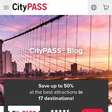
CityPASS® Blog
Save up to 50%
at the best attractions
in
17 destinations!