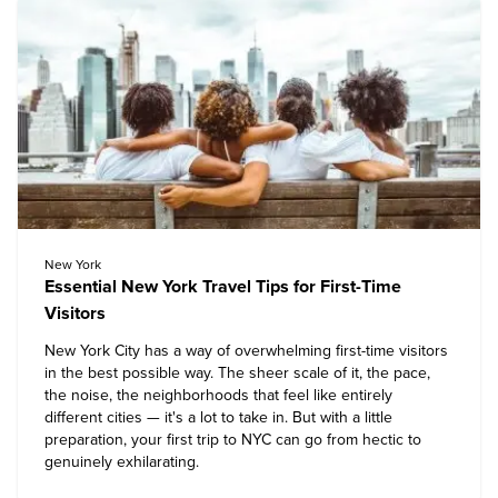
New York
Essential New York Travel Tips for First-Time
Visitors
New York City has a way of overwhelming first-time visitors
in the best possible way. The sheer scale of it, the pace,
the noise, the neighborhoods that feel like entirely
different cities — it's a lot to take in. But with a little
preparation, your first
trip to NYC
can go from hectic to
genuinely exhilarating.