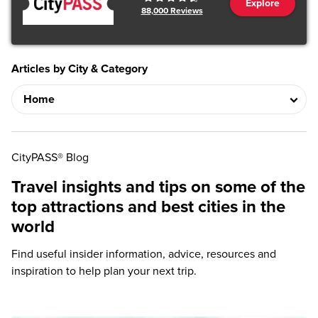
Explore
88,000
Reviews
Articles by City & Category
CityPASS® Blog
Travel insights and tips on some of the
top attractions and best cities in the
world
Find useful insider information, advice, resources and
inspiration to help plan your next trip.