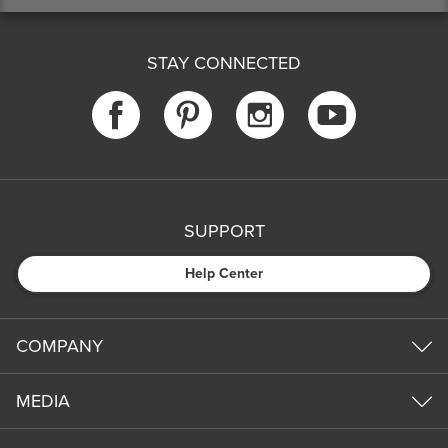
STAY CONNECTED
SUPPORT
Help Center
COMPANY
MEDIA