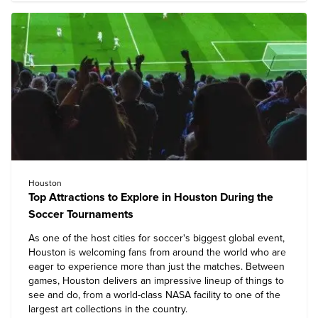
Houston
Top Attractions to Explore in Houston During the
Soccer Tournaments
As one of the host cities for soccer's biggest global event,
Houston is welcoming fans from around the world who are
eager to experience more than just the matches. Between
games, Houston delivers an impressive lineup of things to
see and do, from a world-class NASA facility to one of the
largest art collections in the country.