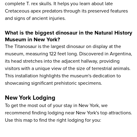
complete T. rex skulls. It helps you learn about late
Cretaceous apex predators through its preserved features
and signs of ancient injuries.
What is the biggest dinosaur in the Natural History
Museum in New York?
The Titanosaur is the largest dinosaur on display at the
museum, measuring 122 feet long. Discovered in Argentina,
its head stretches into the adjacent hallway, providing
visitors with a unique view of the size of terrestrial animals.
This installation highlights the museum's dedication to
showcasing significant prehistoric specimens.
New York Lodging
To get the most out of your stay in New York, we
recommend finding lodging near New York's top attractions.
Use this map to find the right lodging for you: