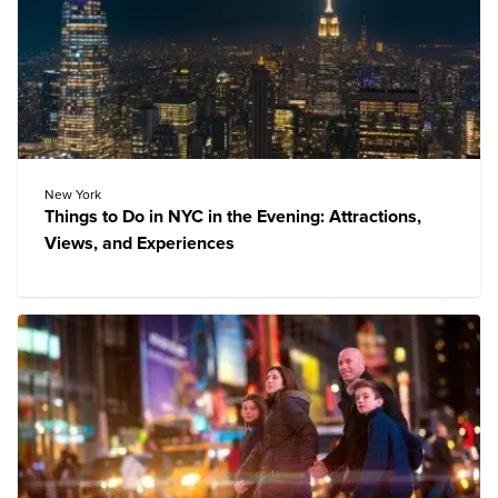
New York
Things to Do in NYC in the Evening: Attractions,
Views, and Experiences