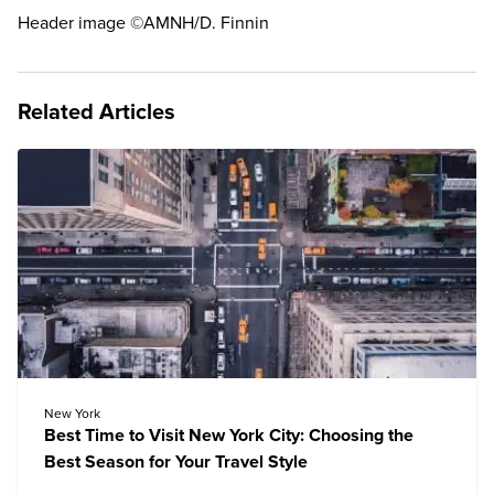
Header image ©AMNH/D. Finnin
Related Articles
New York
Best Time to Visit New York City: Choosing the
Best Season for Your Travel Style