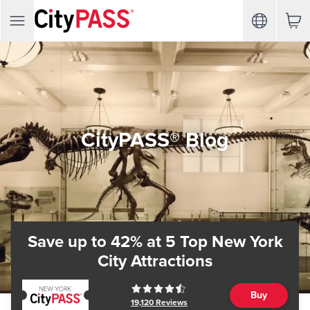
CityPASS® Blog
Save up to 42%
at 5 Top New York
City Attractions
Buy
19,120
Reviews