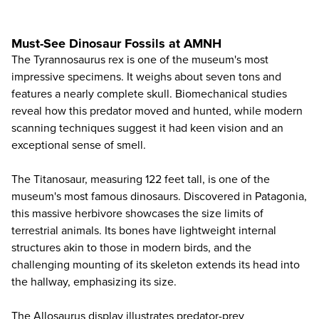
Must-See Dinosaur Fossils at AMNH
The Tyrannosaurus rex is one of the museum's most
impressive specimens. It weighs about seven tons and
features a nearly complete skull. Biomechanical studies
reveal how this predator moved and hunted, while modern
scanning techniques suggest it had keen vision and an
exceptional sense of smell.
The Titanosaur, measuring 122 feet tall, is one of the
museum's most famous dinosaurs. Discovered in Patagonia,
this massive herbivore showcases the size limits of
terrestrial animals. Its bones have lightweight internal
structures akin to those in modern birds, and the
challenging mounting of its skeleton extends its head into
the hallway, emphasizing its size.
The Allosaurus display illustrates predator-prey