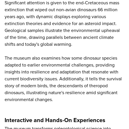
Significant attention is given to the end-Cretaceous mass
extinction that wiped out non-avian dinosaurs 66 million
years ago, with dynamic displays exploring various
extinction theories and evidence for an asteroid impact.
Geological samples illustrate the environmental upheaval
of the time, drawing parallels between ancient climate
shifts and today's global warming.
The museum also examines how some dinosaur species
adapted to earlier environmental challenges, providing
insights into resilience and adaptation that resonate with
current biodiversity issues. Additionally, it tells the survival
story of modern birds, the descendants of theropod
dinosaurs, illustrating nature's resilience amid significant
environmental changes.
Interactive and Hands-On Experiences
The museum transforms paleontological science into