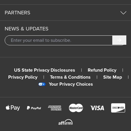
PARTNERS
NEWS & UPDATES
Subm
US State Privacy Disclosures
|
Refund Policy
|
Privacy Policy
|
Terms & Conditions
|
Site Map
|
Your Privacy Choices