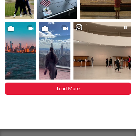
Load More