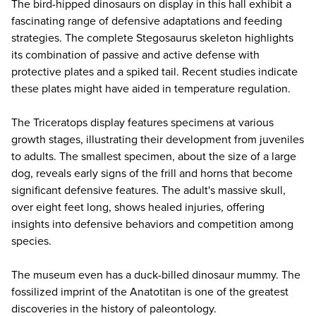
The bird-hipped dinosaurs on display in this hall exhibit a
fascinating range of defensive adaptations and feeding
strategies. The complete Stegosaurus skeleton highlights
its combination of passive and active defense with
protective plates and a spiked tail. Recent studies indicate
these plates might have aided in temperature regulation.
The Triceratops display features specimens at various
growth stages, illustrating their development from juveniles
to adults. The smallest specimen, about the size of a large
dog, reveals early signs of the frill and horns that become
significant defensive features. The adult's massive skull,
over eight feet long, shows healed injuries, offering
insights into defensive behaviors and competition among
species.
The museum even has a duck-billed dinosaur mummy. The
fossilized imprint of the Anatotitan is one of the greatest
discoveries in the history of paleontology.