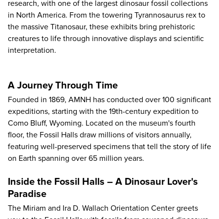
research, with one of the largest dinosaur fossil collections
in North America. From the towering Tyrannosaurus rex to
the massive Titanosaur, these exhibits bring prehistoric
creatures to life through innovative displays and scientific
interpretation.
A Journey Through Time
Founded in 1869,
AMNH
has conducted over 100 significant
expeditions, starting with the 19th-century expedition to
Como Bluff, Wyoming. Located on the museum's fourth
floor, the Fossil Halls draw millions of visitors annually,
featuring well-preserved specimens that tell the story of life
on Earth spanning over 65 million years.
Inside the Fossil Halls – A Dinosaur Lover's
Paradise
The Miriam and Ira D. Wallach Orientation Center greets