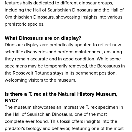
features halls dedicated to different dinosaur groups,
including the Hall of Saurischian Dinosaurs and the Hall of
Ornithischian Dinosaurs, showcasing insights into various
prehistoric species.
What Dinosaurs are on display?
Dinosaur displays are periodically updated to reflect new
scientific discoveries and perform maintenance, ensuring
they remain accurate and in good condition. While some
specimens may be temporarily removed, the Barosaurus in
the Roosevelt Rotunda stays in its permanent position,
welcoming visitors to the museum.
Is there a T. rex at the Natural History Museum,
NYC?
The museum showcases an impressive T. rex specimen in
the Hall of Saurischian Dinosaurs, one of the most
complete ever found. This fossil offers insights into the
predator's biology and behavior, featuring one of the most