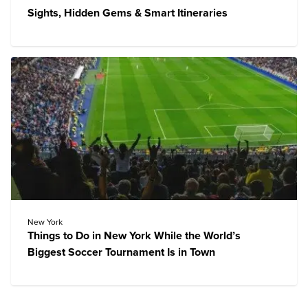
Sights, Hidden Gems & Smart Itineraries
New York
Things to Do in New York While the World’s
Biggest Soccer Tournament Is in Town