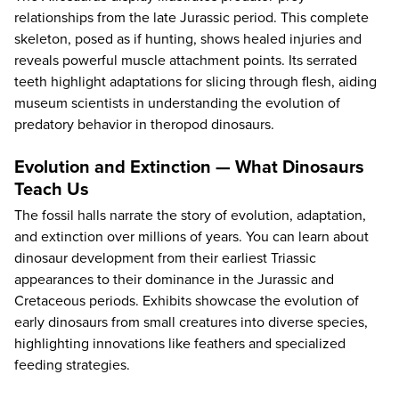
relationships from the late Jurassic period. This complete
skeleton, posed as if hunting, shows healed injuries and
reveals powerful muscle attachment points. Its serrated
teeth highlight adaptations for slicing through flesh, aiding
museum scientists in understanding the evolution of
predatory behavior in theropod dinosaurs.
Evolution and Extinction — What Dinosaurs
Teach Us
The fossil halls narrate the story of evolution, adaptation,
and extinction over millions of years. You can learn about
dinosaur development from their earliest Triassic
appearances to their dominance in the Jurassic and
Cretaceous periods. Exhibits showcase the evolution of
early dinosaurs from small creatures into diverse species,
highlighting innovations like feathers and specialized
feeding strategies.