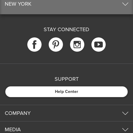
NEW YORK
STAY CONNECTED
SUPPORT
Help Center
COMPANY
MEDIA