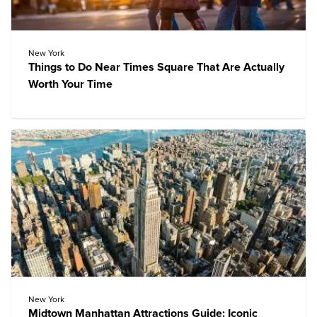
New York
Things to Do Near Times Square That Are Actually
Worth Your Time
New York
Midtown Manhattan Attractions Guide: Iconic