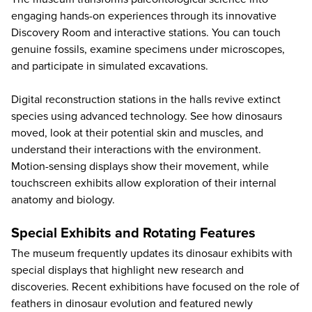
engaging hands-on experiences through its innovative
Discovery Room and interactive stations. You can touch
genuine fossils, examine specimens under microscopes,
and participate in simulated excavations.
Digital reconstruction stations in the halls revive extinct
species using advanced technology. See how dinosaurs
moved, look at their potential skin and muscles, and
understand their interactions with the environment.
Motion-sensing displays show their movement, while
touchscreen exhibits allow exploration of their internal
anatomy and biology.
Special Exhibits and Rotating Features
The museum frequently updates its dinosaur exhibits with
special displays that highlight new research and
discoveries. Recent exhibitions have focused on the role of
feathers in dinosaur evolution and featured newly