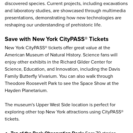
discovered species. Current projects, including excavations
and laboratory studies, are showcased through multimedia
presentations, demonstrating how new technologies are
reshaping our understanding of prehistoric life.
Save with New York CityPASS® Tickets
New York CityPASS® tickets offer great value at the
American Museum of Natural History
. Science fans will
enjoy other exhibits in the Richard Gilder Center for
Science, Education, and Innovation, including the Davis
Family Butterfly Vivarium. You can also walk through
Theodore Roosevelt Park to see the Space Show at the
Hayden Planetarium.
The museum's Upper West Side location is perfect for
exploring other
top New York attractions
using CityPASS®
tickets.