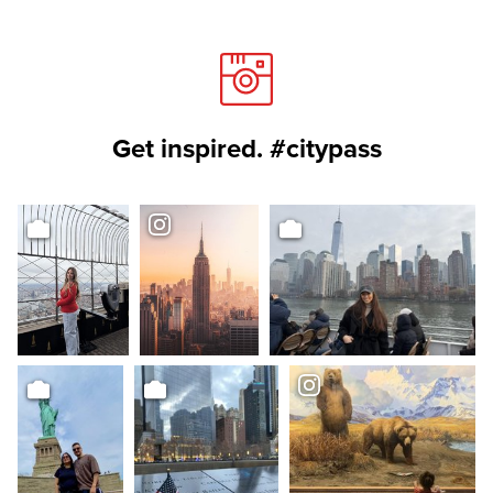
Get inspired. #citypass