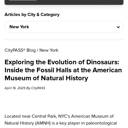
Articles by City & Category
CityPASS® Blog
/
New York
Exploring the Evolution of Dinosaurs:
Inside the Fossil Halls at the American
Museum of Natural History
April 16, 2025 By CityPASS
Located near Central Park, NYC's American Museum of
Natural History (AMNH) is a key player in paleontological