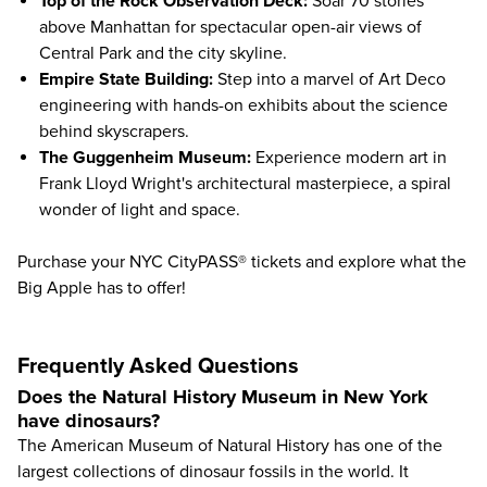
Top of the Rock Observation Deck
:
Soar 70 stories
above Manhattan for spectacular open-air views of
Central Park and the city skyline.
Empire State Building
:
Step into a marvel of Art Deco
engineering with hands-on exhibits about the science
behind skyscrapers.
The Guggenheim Museum
:
Experience modern art in
Frank Lloyd Wright's architectural masterpiece, a spiral
wonder of light and space.
Purchase your NYC CityPASS® tickets and explore what the
Big Apple has to offer!
Frequently Asked Questions
Does the Natural History Museum in New York
have dinosaurs?
The American Museum of Natural History has one of the
largest collections of dinosaur fossils in the world. It