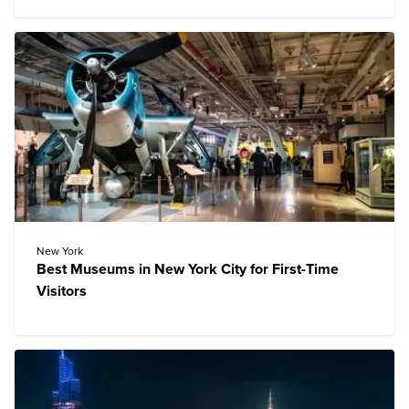
New York
Best Museums in New York City for First-Time
Visitors