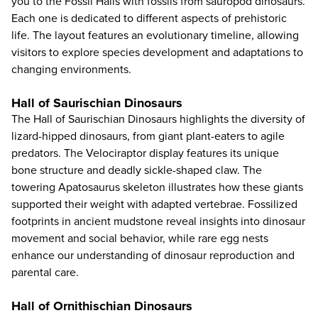
you to the Fossil Halls with fossils from sauropod dinosaurs.
Each one is dedicated to different aspects of prehistoric
life. The layout features an evolutionary timeline, allowing
visitors to explore species development and adaptations to
changing environments.
Hall of Saurischian Dinosaurs
The Hall of Saurischian Dinosaurs highlights the diversity of
lizard-hipped dinosaurs, from giant plant-eaters to agile
predators. The Velociraptor display features its unique
bone structure and deadly sickle-shaped claw. The
towering Apatosaurus skeleton illustrates how these giants
supported their weight with adapted vertebrae. Fossilized
footprints in ancient mudstone reveal insights into dinosaur
movement and social behavior, while rare egg nests
enhance our understanding of dinosaur reproduction and
parental care.
Hall of Ornithischian Dinosaurs