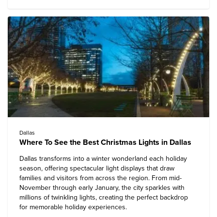
Dallas
Where To See the Best Christmas Lights in Dallas
Dallas
transforms into a winter wonderland each holiday
season, offering spectacular light displays that draw
families and visitors from across the region. From mid-
November through early January, the city sparkles with
millions of twinkling lights, creating the perfect backdrop
for memorable holiday experiences.