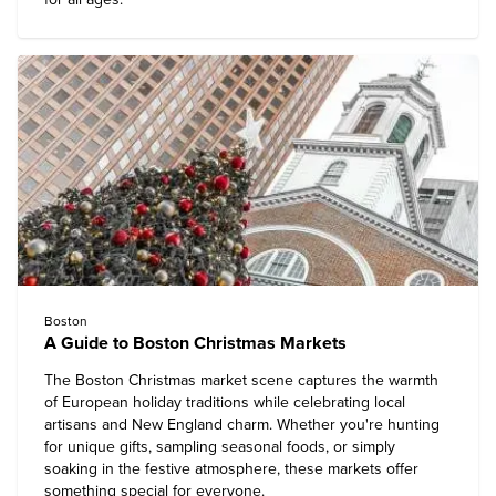
Boston
A Guide to Boston Christmas Markets
The Boston Christmas market scene captures the warmth
of European holiday traditions while celebrating local
artisans and New England charm. Whether you're hunting
for unique gifts, sampling seasonal foods, or simply
soaking in the festive atmosphere, these markets offer
something special for everyone.