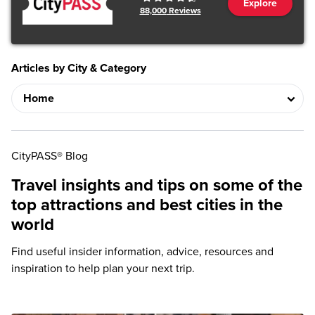
Explore
88,000
Reviews
Articles by City & Category
CityPASS® Blog
Travel insights and tips on some of the
top attractions and best cities in the
world
Find useful insider information, advice, resources and
inspiration to help plan your next trip.