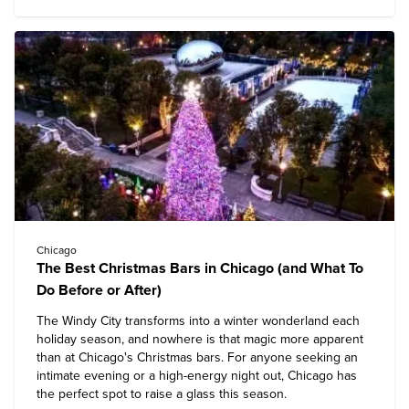
Chicago
The Best Christmas Bars in Chicago (and What To
Do Before or After)
The Windy City transforms into a winter wonderland each
holiday season, and nowhere is that magic more apparent
than at Chicago's Christmas bars. For anyone seeking an
intimate evening or a high-energy night out, Chicago has
the perfect spot to raise a glass this season.