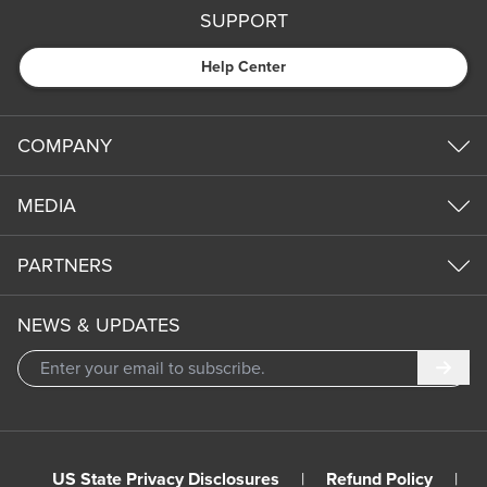
SUPPORT
Help Center
COMPANY
MEDIA
PARTNERS
NEWS & UPDATES
Subm
US State Privacy Disclosures
|
Refund Policy
|