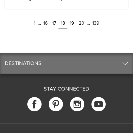
1
…
16
17
18
19
20
…
139
DESTINATIONS
STAY CONNECTED