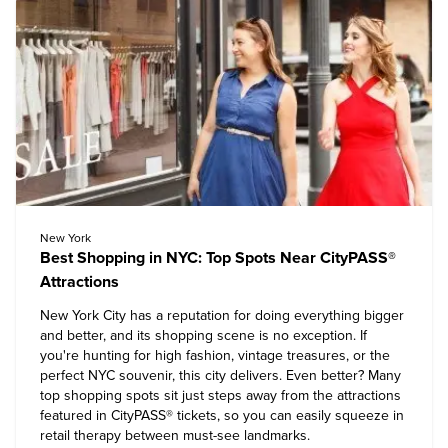
New York
Best Shopping in NYC: Top Spots Near CityPASS®
Attractions
New York City has a reputation for doing everything bigger
and better, and its shopping scene is no exception. If
you're hunting for high fashion, vintage treasures, or the
perfect NYC souvenir, this city delivers. Even better? Many
top shopping spots sit just steps away from the attractions
featured in CityPASS® tickets, so you can easily squeeze in
retail therapy between must-see landmarks.