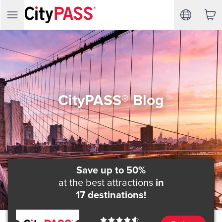
CityPASS® Blog
Save up to 50%
at the best attractions
in
17 destinations!