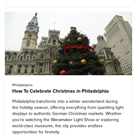
Philadelphia
How To Celebrate Christmas in Philadelphia
Philadelphia transforms into a winter wonderland during
the holiday season, offering everything from sparkling light
displays to authentic German Christmas markets. Whether
you're watching the Wanamaker Light Show or exploring
world-class museums, the city provides endless
opportunities for festivity.