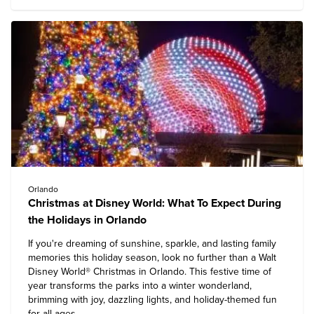
Orlando
Christmas at Disney World: What To Expect During
the Holidays in Orlando
If you're dreaming of sunshine, sparkle, and lasting family
memories this holiday season, look no further than a
Walt
Disney World
® Christmas in Orlando. This festive time of
year transforms the parks into a winter wonderland,
brimming with joy, dazzling lights, and holiday-themed fun
for all ages.