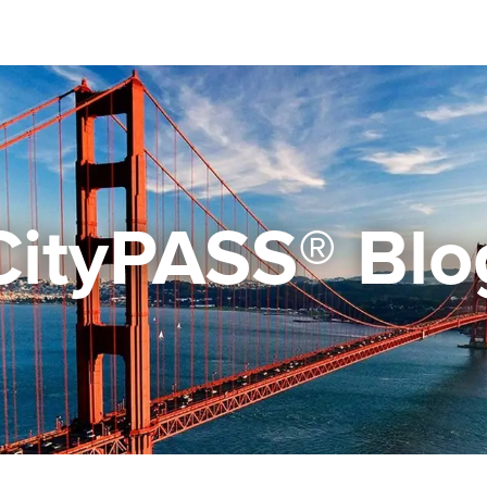
CityPASS® Blo