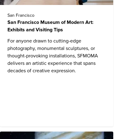
San Francisco
San Francisco Museum of Modern Art:
Exhibits and Visiting Tips
For anyone drawn to cutting-edge
photography, monumental sculptures, or
thought-provoking installations, SFMOMA
delivers an artistic experience that spans
decades of creative expression.