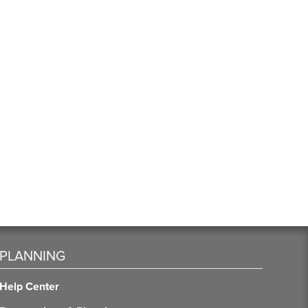
PLANNING
Help Center