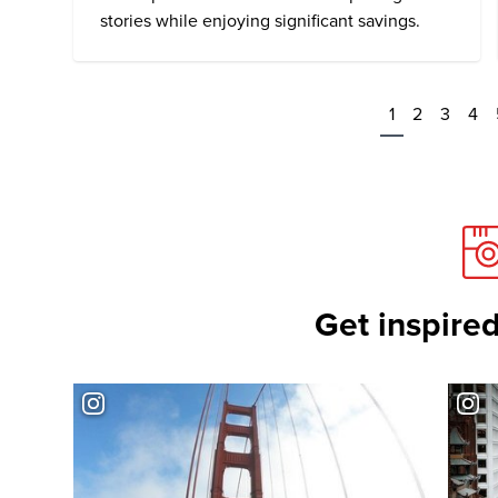
stories while enjoying significant savings.
1
2
3
4
Get inspired