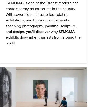
(SFMOMA) is one of the largest modern and
contemporary art museums in the country.
With seven floors of galleries, rotating
exhibitions, and thousands of artworks
spanning photography, painting, sculpture,
and design, you'll discover why SFMOMA
exhibits draw art enthusiasts from around the
world.