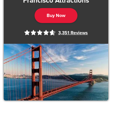
Francisco Attractions
Buy Now
3,351
Reviews