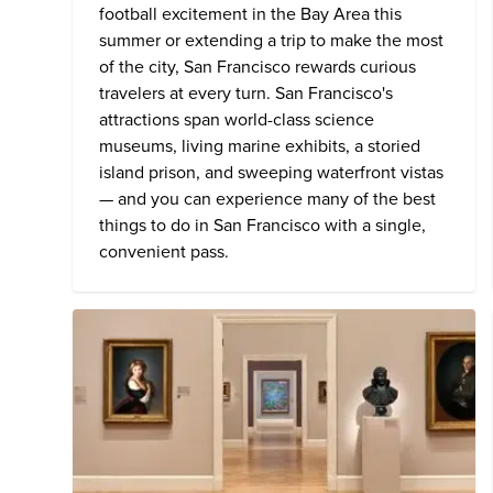
football excitement in the Bay Area this
summer or extending a trip to make the most
of the city, San Francisco rewards curious
travelers at every turn. San Francisco's
attractions span world-class science
museums, living marine exhibits, a storied
island prison, and sweeping waterfront vistas
— and you can experience many of the
best
things to do in San Francisco
with a single,
convenient pass.