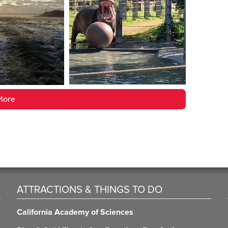
More
ATTRACTIONS & THINGS TO DO
California Academy of Sciences