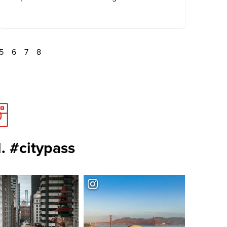
5
6
7
8
. #citypass