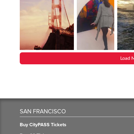
Load 
SAN FRANCISCO
Buy CityPASS Tickets