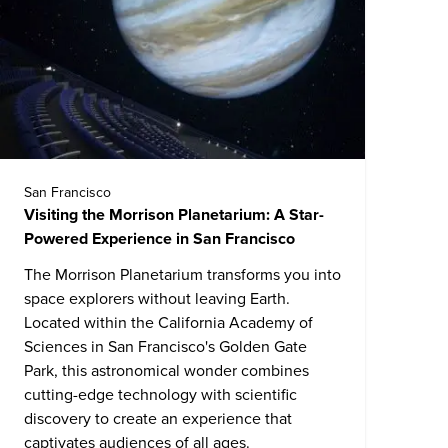
San Francisco
Visiting the Morrison Planetarium: A Star-
Powered Experience in San Francisco
The Morrison Planetarium transforms you into
space explorers without leaving Earth.
Located within the
California Academy of
Sciences
in San Francisco's Golden Gate
Park, this astronomical wonder combines
cutting-edge technology with scientific
discovery to create an experience that
captivates audiences of all ages.