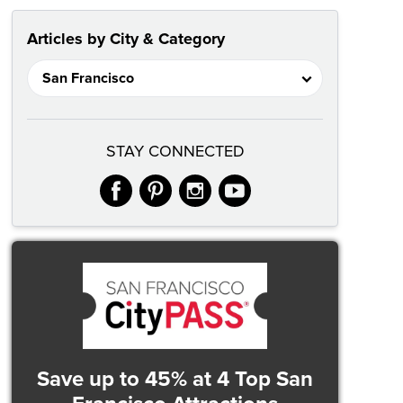
Articles by City & Category
STAY CONNECTED
facebook
pinterest
instagram
youtube
Save up to 45%
at 4 Top San