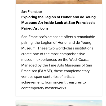
San Francisco
Exploring the Legion of Honor and de Young
Museum: An Inside Look at San Francisco's
Paired Art Icons
San Francisco's art scene offers a remarkable
pairing:
the Legion of Honor and de Young
Museum
. These two world-class institutions
create one of the most comprehensive
museum experiences on the West Coast.
Managed by the Fine Arts Museums of San
Francisco (FAMSF), these complementary
venues span centuries of artistic
achievement, from ancient treasures to
contemporary masterworks.