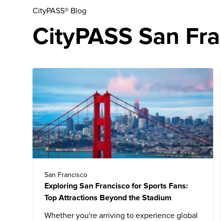
CityPASS® Blog
CityPASS San Fran
San Francisco
Exploring San Francisco for Sports Fans:
Top Attractions Beyond the Stadium
Whether you're arriving to experience global