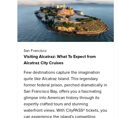
San Francisco
Visiting Alcatraz: What To Expect from
Alcatraz City Cruises
Few destinations capture the imagination
quite like
Alcatraz Island
. This legendary
former federal prison, perched dramatically in
San Francisco Bay, offers you a fascinating
glimpse into American history through its
expertly crafted tours and stunning
waterfront views. With CityPASS® tickets, you
can experience the island's compelling