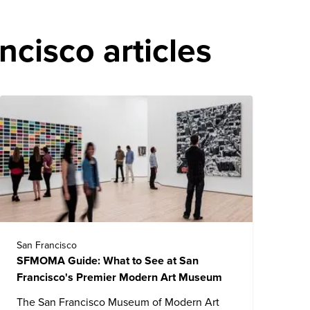
cisco articles
San Francisco
SFMOMA Guide: What to See at San
Francisco's Premier Modern Art Museum
The
San Francisco Museum of Modern Art