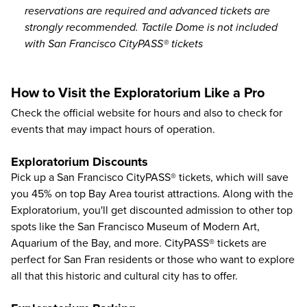
reservations are required and advanced tickets are
strongly recommended. Tactile Dome is not included
with San Francisco CityPASS® tickets
How to Visit the Exploratorium Like a Pro
Check the
official website
for hours and also to check for
events that may impact hours of operation.
Exploratorium Discounts
Pick up a San Francisco CityPASS® tickets, which will save
you
45%
on top
Bay Area tourist attractions
. Along with the
Exploratorium, you'll get discounted admission to other top
spots like the
San Francisco Museum of Modern Art
,
Aquarium of the Bay
, and more.
CityPASS®
tickets are
perfect for San Fran residents or those who want to explore
all that this historic and cultural city has to offer.