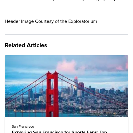
Header Image Courtesy of the Exploratorium
Related Articles
San Francisco
Exploring San Francisco for Sports Fans: Top