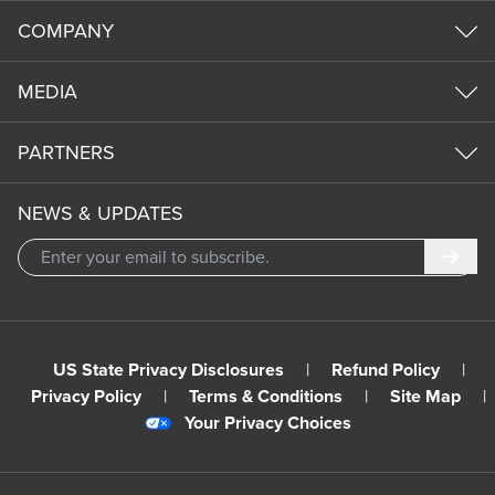
COMPANY
MEDIA
PARTNERS
NEWS & UPDATES
Subm
US State Privacy Disclosures
|
Refund Policy
|
Privacy Policy
|
Terms & Conditions
|
Site Map
|
Your Privacy Choices