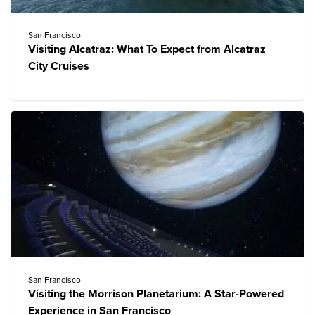
San Francisco
Visiting Alcatraz: What To Expect from Alcatraz
City Cruises
San Francisco
Visiting the Morrison Planetarium: A Star-Powered
Experience in San Francisco