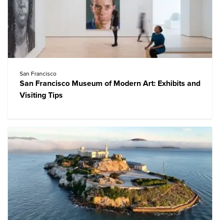
San Francisco
San Francisco Museum of Modern Art: Exhibits and
Visiting Tips