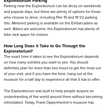
Exploratorium Parking
Parking near the Exploratorium can be dicey on weekends
and popular days, but there are plenty of options for those
who choose to drive, including Pier 15 and 19 1/2 parking
lots. Metered parking is available on the Embarcadero as
well. Bikers are welcome; the Exploratorium has plenty of
bike rack space for visitors.
How Long Does it Take to Go Through the
Exploratorium?
The exact time it takes to see the Exploratorium depends
on how many exhibits you want to see. You should
definitely plan for more than two hours to get the most out
of your visit, and if you have the time, hang out at the
museum for a half day to experience all that it has to offer.
The Exploratorium was built to help people acquire an
understanding of the world around them without becoming
intimidated. Today, Frank Oppenheimer's museum has