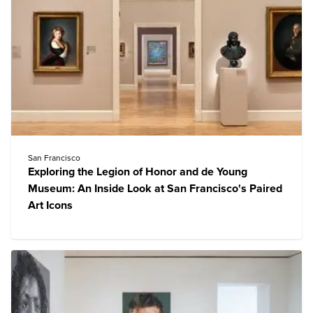
San Francisco
Exploring the Legion of Honor and de Young
Museum: An Inside Look at San Francisco's Paired
Art Icons