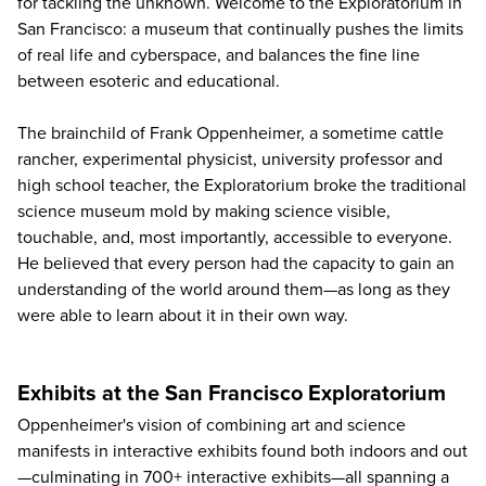
for tackling the unknown. Welcome to the
Exploratorium
in
San Francisco: a museum that continually pushes the limits
of real life and cyberspace, and balances the fine line
between esoteric and educational.
The brainchild of Frank Oppenheimer, a sometime cattle
rancher, experimental physicist, university professor and
high school teacher, the Exploratorium broke the traditional
science museum mold by making science visible,
touchable, and, most importantly, accessible to everyone.
He believed that every person had the capacity to gain an
understanding of the world around them—as long as they
were able to learn about it in their own way.
Exhibits at the San Francisco Exploratorium
Oppenheimer's vision of combining art and science
manifests in interactive exhibits found both indoors and out
—culminating in 700+ interactive exhibits—all spanning a