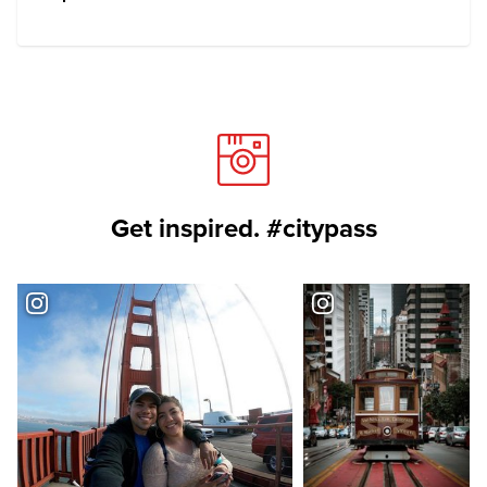
Get inspired. #citypass