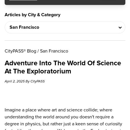
Articles by City & Category
CityPASS® Blog
/
San Francisco
Adventure Into The World Of Science
At The Exploratorium
April 2, 2025 By CityPASS
Imagine a place where art and science collide; where
understanding the world around you doesn't require a
degree in physics, but rather just a keen sense of curiosity