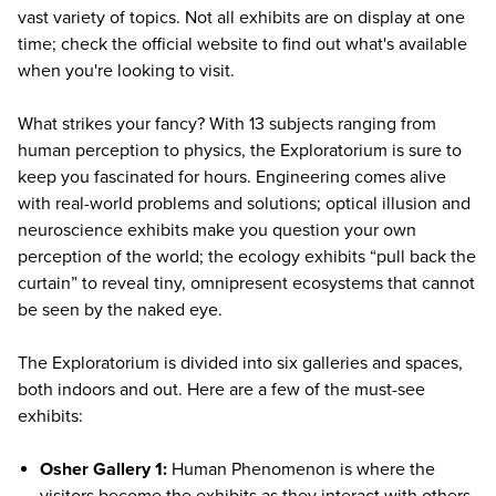
vast variety of topics. Not all exhibits are on display at one
time; check the
official website
to find out what's available
when you're looking to visit.
What strikes your fancy? With 13 subjects ranging from
human perception to physics, the Exploratorium is sure to
keep you fascinated for hours. Engineering comes alive
with real-world problems and solutions; optical illusion and
neuroscience exhibits make you question your own
perception of the world; the ecology exhibits “pull back the
curtain” to reveal tiny, omnipresent ecosystems that cannot
be seen by the naked eye.
The Exploratorium is divided into six galleries and spaces,
both indoors and out. Here are a few of the must-see
exhibits:
Osher Gallery 1:
Human Phenomenon is where the