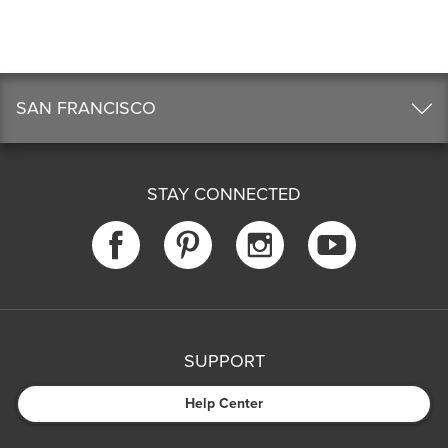
SAN FRANCISCO
STAY CONNECTED
SUPPORT
Help Center