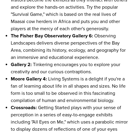
visitors become the exhibits as they interact with others
and explore the hands-on activities. Try the popular
"Survival Game," which is based on the real lives of
Maasai cow herders in Africa and puts you and other
players at the mercy of each other's generosity.
The Fisher Bay Observatory Gallery 6:
Observing
Landscapes delivers diverse perspectives of the Bay
Area, combining its history, ecology, and geography for
an immersive and educational experience.
Gallery 2:
Tinkering encourages you to explore your
creativity and our curious contraptions.
Moore Gallery 4:
Living Systems is a delight if you're a
fan of learning about life in all shapes and sizes. No life
form is too small to be observed in this fascinating
compilation of human and environmental biology.
Crossroads:
Getting Started plays with your sense of
perception in a series of easy-to-engage exhibits
including "All Eyes on Me," which uses a parabolic mirror
to display dozens of reflections of one of your eyes