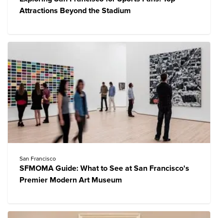
Attractions Beyond the Stadium
San Francisco
SFMOMA Guide: What to See at San Francisco's
Premier Modern Art Museum