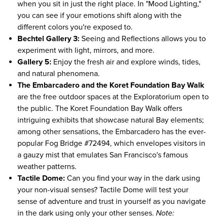
when you sit in just the right place. In "Mood Lighting,"
you can see if your emotions shift along with the
different colors you're exposed to.
Bechtel Gallery 3:
Seeing and Reflections allows you to
experiment with light, mirrors, and more.
Gallery 5:
Enjoy the fresh air and explore winds, tides,
and natural phenomena.
The Embarcadero and the Koret Foundation Bay Walk
are the free outdoor spaces at the Exploratorium open to
the public. The Koret Foundation Bay Walk offers
intriguing exhibits that showcase natural Bay elements;
among other sensations, the Embarcadero has the ever-
popular Fog Bridge #72494, which envelopes visitors in
a gauzy mist that emulates San Francisco's famous
weather patterns.
Tactile Dome:
Can you find your way in the dark using
your non-visual senses? Tactile Dome will test your
sense of adventure and trust in yourself as you navigate
in the dark using only your other senses.
Note: