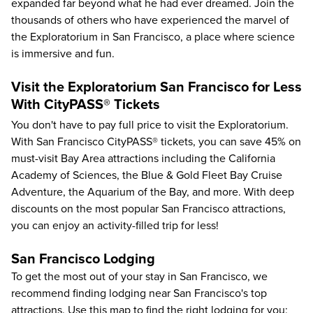
expanded far beyond what he had ever dreamed. Join the
thousands of others who have experienced the marvel of
the Exploratorium in San Francisco, a place where science
is immersive and fun.
Visit the Exploratorium San Francisco for Less
With CityPASS® Tickets
You don't have to pay full price to visit the Exploratorium.
With
San Francisco CityPASS®
tickets, you can save
45%
on
must-visit Bay Area attractions including the
California
Academy of Sciences
, the
Blue & Gold Fleet Bay Cruise
Adventure
, the
Aquarium of the Bay
, and more. With deep
discounts on the most popular San Francisco attractions,
you can enjoy an activity-filled trip for less!
San Francisco Lodging
To get the most out of your stay in San Francisco, we
recommend finding lodging near San Francisco's top
attractions. Use this map to find the right lodging for you: