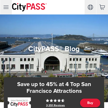
CityPASS® Blog
Save up to 45%
at 4 Top San
Francisco Attractions
Buy
3,351
Reviews