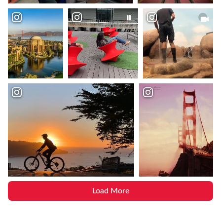
Load More