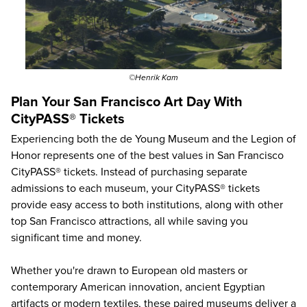
©Henrik Kam
Plan Your San Francisco Art Day With
CityPASS® Tickets
Experiencing both the de Young Museum and the Legion of
Honor represents one of the best values in San Francisco
CityPASS® tickets. Instead of purchasing separate
admissions to each museum, your CityPASS® tickets
provide easy access to both institutions, along with other
top San Francisco attractions
, all while saving you
significant time and money.
Whether you're drawn to European old masters or
contemporary American innovation, ancient Egyptian
artifacts or modern textiles, these paired museums deliver a