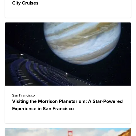
City Cruises
San Francisco
Visiting the Morrison Planetarium: A Star-Powered
Experience in San Francisco