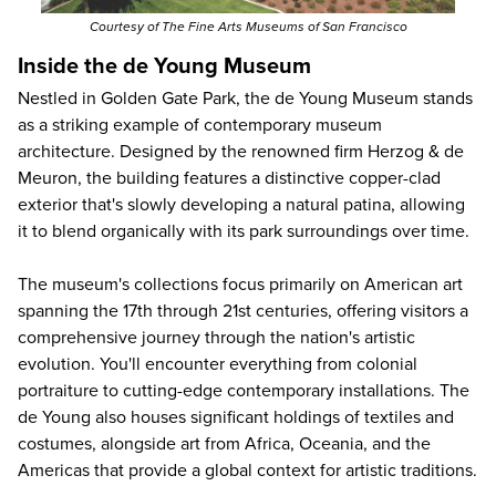
Courtesy of The Fine Arts Museums of San Francisco
Inside the de Young Museum
Nestled in Golden Gate Park, the de Young Museum stands
as a striking example of contemporary museum
architecture. Designed by the renowned firm Herzog & de
Meuron, the building features a distinctive copper-clad
exterior that's slowly developing a natural patina, allowing
it to blend organically with its park surroundings over time.
The museum's collections focus primarily on American art
spanning the 17th through 21st centuries, offering visitors a
comprehensive journey through the nation's artistic
evolution. You'll encounter everything from colonial
portraiture to cutting-edge contemporary installations. The
de Young also houses significant holdings of textiles and
costumes, alongside art from Africa, Oceania, and the
Americas that provide a global context for artistic traditions.