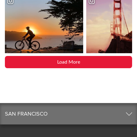
Load More
SAN FRANCISCO