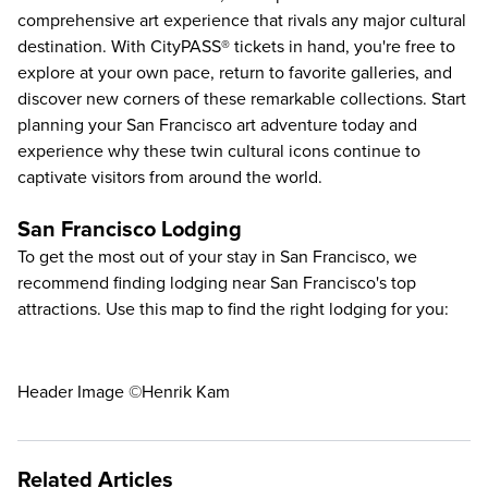
comprehensive art experience that rivals any major cultural
destination. With CityPASS® tickets in hand, you're free to
explore at your own pace, return to favorite galleries, and
discover new corners of these remarkable collections. Start
planning your San Francisco art adventure today and
experience why these twin cultural icons continue to
captivate visitors from around the world.
San Francisco Lodging
To get the most out of your stay in San Francisco, we
recommend finding lodging near San Francisco's top
attractions. Use this map to find the right lodging for you:
Header Image ©Henrik Kam
Related Articles