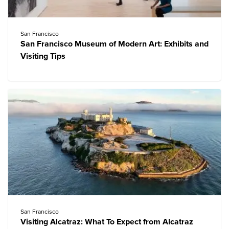
San Francisco
San Francisco Museum of Modern Art: Exhibits and
Visiting Tips
San Francisco
Visiting Alcatraz: What To Expect from Alcatraz