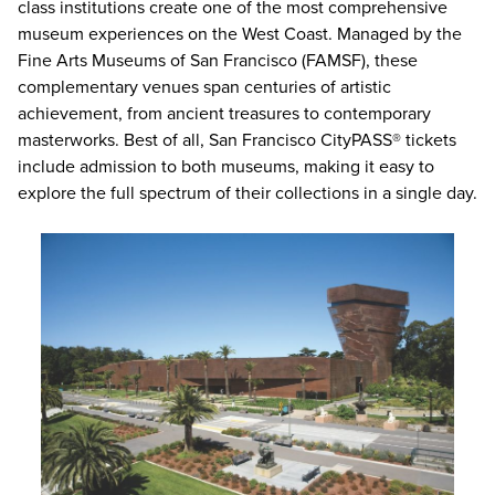
class institutions create one of the most comprehensive
museum experiences on the West Coast. Managed by the
Fine Arts Museums of San Francisco (FAMSF), these
complementary venues span centuries of artistic
achievement, from ancient treasures to contemporary
masterworks. Best of all,
San Francisco CityPASS® tickets
include admission to both museums, making it easy to
explore the full spectrum of their collections in a single day.