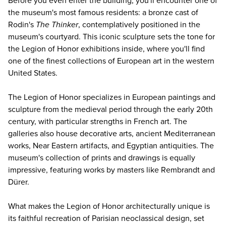
Before you even enter the building, you'll encounter one of
the museum's most famous residents: a bronze cast of
Rodin's
The Thinker
, contemplatively positioned in the
museum's courtyard. This iconic sculpture sets the tone for
the Legion of Honor exhibitions inside, where you'll find
one of the finest collections of European art in the western
United States.
The Legion of Honor specializes in European paintings and
sculpture from the medieval period through the early 20th
century, with particular strengths in French art. The
galleries also house decorative arts, ancient Mediterranean
works, Near Eastern artifacts, and Egyptian antiquities. The
museum's collection of prints and drawings is equally
impressive, featuring works by masters like Rembrandt and
Dürer.
What makes the Legion of Honor architecturally unique is
its faithful recreation of Parisian neoclassical design, set