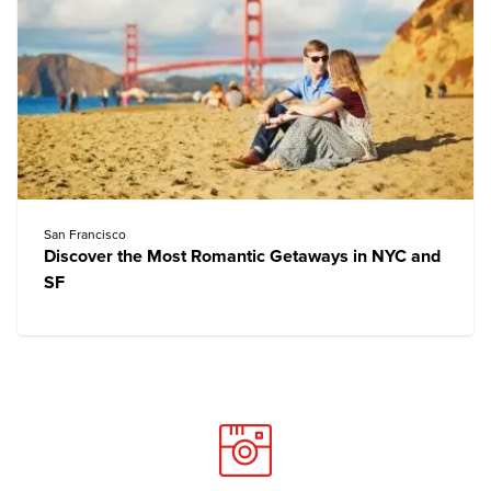
San Francisco
Discover the Most Romantic Getaways in NYC and
SF