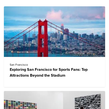
San Francisco
Exploring San Francisco for Sports Fans: Top
Attractions Beyond the Stadium