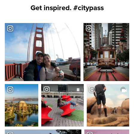
Get inspired. #citypass