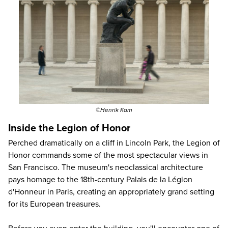
©Henrik Kam
Inside the Legion of Honor
Perched dramatically on a cliff in Lincoln Park, the Legion of
Honor commands some of the most spectacular views in
San Francisco. The museum's neoclassical architecture
pays homage to the 18th-century Palais de la Légion
d'Honneur in Paris, creating an appropriately grand setting
for its European treasures.