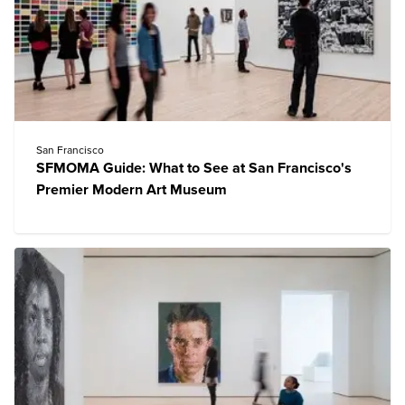
San Francisco
SFMOMA Guide: What to See at San Francisco's
Premier Modern Art Museum