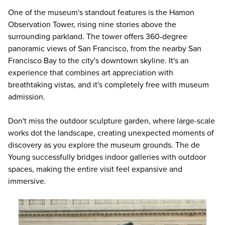
One of the museum's standout features is the Hamon
Observation Tower, rising nine stories above the
surrounding parkland. The tower offers 360-degree
panoramic views of San Francisco, from the nearby San
Francisco Bay to the city's downtown skyline. It's an
experience that combines art appreciation with
breathtaking vistas, and it's completely free with museum
admission.
Don't miss the outdoor sculpture garden, where large-scale
works dot the landscape, creating unexpected moments of
discovery as you explore the museum grounds. The de
Young successfully bridges indoor galleries with outdoor
spaces, making the entire visit feel expansive and
immersive.