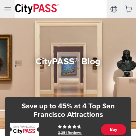
CityPASS® Blog
Save up to 45%
at 4 Top San
Francisco Attractions
Buy
3,351
Reviews