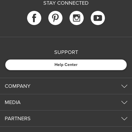
STAY CONNECTED
SUPPORT
Help Center
COMPANY
MEDIA
PARTNERS