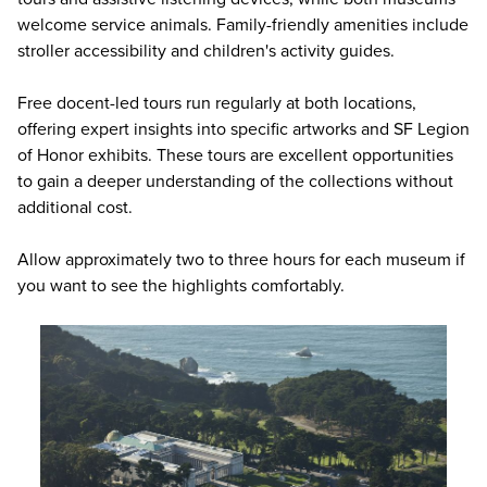
welcome service animals. Family-friendly amenities include
stroller accessibility and children's activity guides.
Free docent-led tours run regularly at both locations,
offering expert insights into specific artworks and SF Legion
of Honor exhibits. These tours are excellent opportunities
to gain a deeper understanding of the collections without
additional cost.
Allow approximately two to three hours for each museum if
you want to see the highlights comfortably.