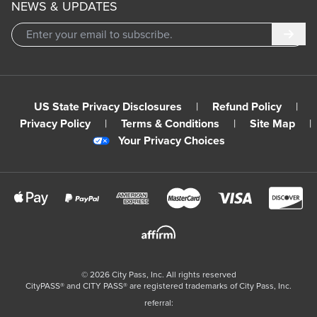
NEWS & UPDATES
Subm
US State Privacy Disclosures
|
Refund Policy
|
Privacy Policy
|
Terms & Conditions
|
Site Map
|
Your Privacy Choices
©
2026
City Pass, Inc.
All rights reserved
CityPASS®️ and CITY PASS®️ are registered trademarks of City Pass, Inc.
referral: