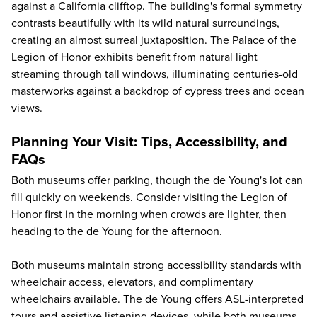
against a California clifftop. The building's formal symmetry
contrasts beautifully with its wild natural surroundings,
creating an almost surreal juxtaposition. The Palace of the
Legion of Honor exhibits benefit from natural light
streaming through tall windows, illuminating centuries-old
masterworks against a backdrop of cypress trees and ocean
views.
Planning Your Visit: Tips, Accessibility, and
FAQs
Both museums offer parking, though the de Young's lot can
fill quickly on weekends. Consider visiting the Legion of
Honor first in the morning when crowds are lighter, then
heading to the de Young for the afternoon.
Both museums maintain strong accessibility standards with
wheelchair access, elevators, and complimentary
wheelchairs available. The de Young offers ASL-interpreted
tours and assistive listening devices, while both museums