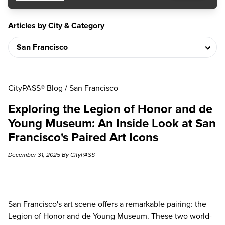
Articles by City & Category
CityPASS® Blog
/
San Francisco
Exploring the Legion of Honor and de
Young Museum: An Inside Look at San
Francisco's Paired Art Icons
December 31, 2025 By CityPASS
San Francisco's art scene offers a remarkable pairing:
the
Legion of Honor and de Young Museum
. These two world-