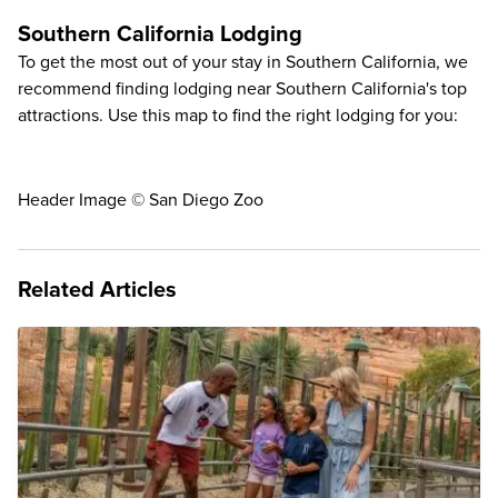
Southern California Lodging
To get the most out of your stay in Southern California, we
recommend finding lodging near Southern California's top
attractions. Use this map to find the right lodging for you:
Header Image © San Diego Zoo
Related Articles