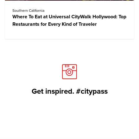
Southern California
Where To Eat at Universal CityWalk Hollywood: Top
Restaurants for Every Kind of Traveler
Get inspired. #citypass