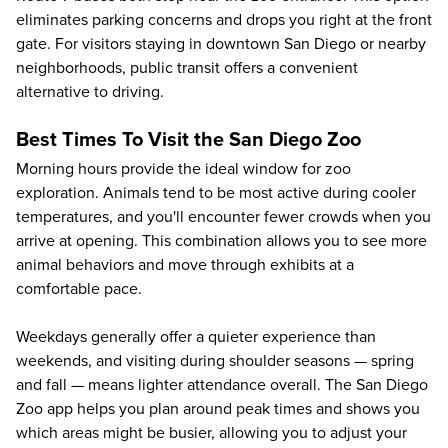
eliminates parking concerns and drops you right at the front
gate. For visitors staying in downtown San Diego or nearby
neighborhoods, public transit offers a convenient
alternative to driving.
Best Times To Visit the San Diego Zoo
Morning hours provide the ideal window for zoo
exploration. Animals tend to be most active during cooler
temperatures, and you'll encounter fewer crowds when you
arrive at opening. This combination allows you to see more
animal behaviors and move through exhibits at a
comfortable pace.
Weekdays generally offer a quieter experience than
weekends, and visiting during shoulder seasons — spring
and fall — means lighter attendance overall. The San Diego
Zoo app helps you plan around peak times and shows you
which areas might be busier, allowing you to adjust your