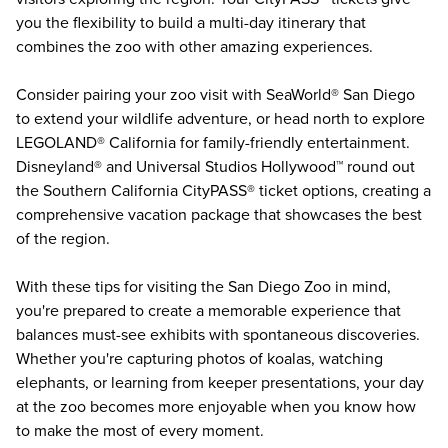
you the flexibility to build a multi-day itinerary that
combines the zoo with other amazing experiences.
Consider pairing your zoo visit with
SeaWorld® San Diego
to extend your wildlife adventure, or head north to explore
LEGOLAND® California
for family-friendly entertainment.
Disneyland®
and
Universal Studios Hollywood™
round out
the Southern California CityPASS® ticket options, creating a
comprehensive vacation package that showcases the best
of the region.
With these tips for visiting the San Diego Zoo in mind,
you're prepared to create a memorable experience that
balances must-see exhibits with spontaneous discoveries.
Whether you're capturing photos of koalas, watching
elephants, or learning from keeper presentations, your day
at the zoo becomes more enjoyable when you know how
to make the most of every moment.