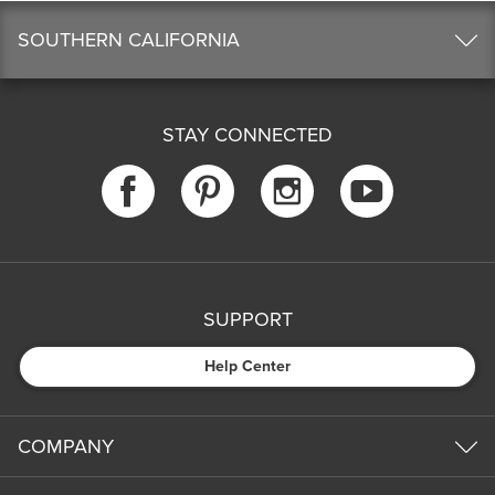
SOUTHERN CALIFORNIA
STAY CONNECTED
SUPPORT
Help Center
COMPANY