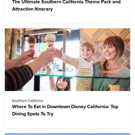
The Ultimate Southern California Theme Park and
Attraction Itinerary
Southern California
Where To Eat in Downtown Disney California: Top
Dining Spots To Try