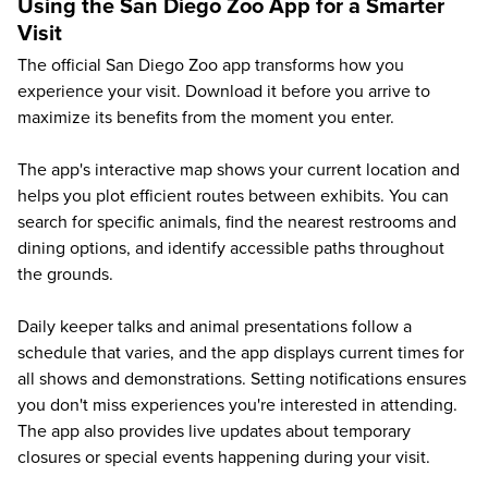
Using the San Diego Zoo App for a Smarter
Visit
The official San Diego Zoo app transforms how you
experience your visit. Download it before you arrive to
maximize its benefits from the moment you enter.
The app's interactive map shows your current location and
helps you plot efficient routes between exhibits. You can
search for specific animals, find the nearest restrooms and
dining options, and identify accessible paths throughout
the grounds.
Daily keeper talks and animal presentations follow a
schedule that varies, and the app displays current times for
all shows and demonstrations. Setting notifications ensures
you don't miss experiences you're interested in attending.
The app also provides live updates about temporary
closures or special events happening during your visit.