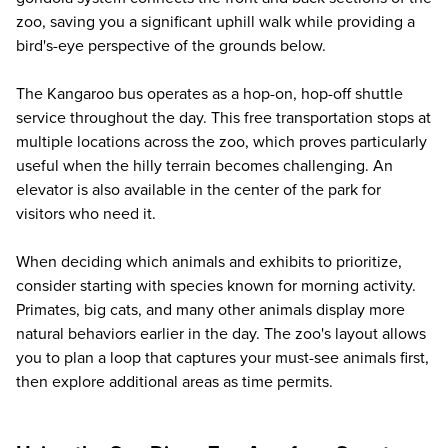
zoo, saving you a significant uphill walk while providing a
bird's-eye perspective of the grounds below.
The Kangaroo bus operates as a hop-on, hop-off shuttle
service throughout the day. This free transportation stops at
multiple locations across the zoo, which proves particularly
useful when the hilly terrain becomes challenging. An
elevator is also available in the center of the park for
visitors who need it.
When deciding which animals and exhibits to prioritize,
consider starting with species known for morning activity.
Primates, big cats, and many other animals display more
natural behaviors earlier in the day. The zoo's layout allows
you to plan a loop that captures your must-see animals first,
then explore additional areas as time permits.