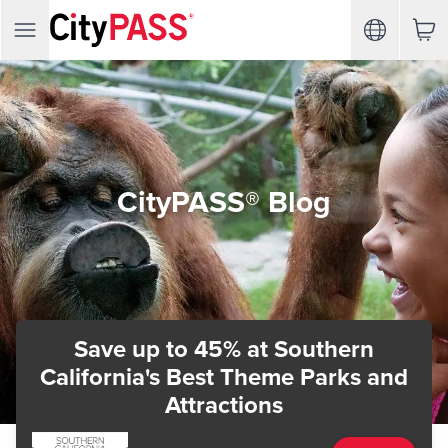
CityPASS® Blog
Save up to 45%
at Southern
California's Best Theme Parks and
Attractions