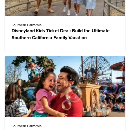
Southern California
Disneyland Kids Ticket Deal: Build the Ultimate
Southern California Family Vacation
Southern California