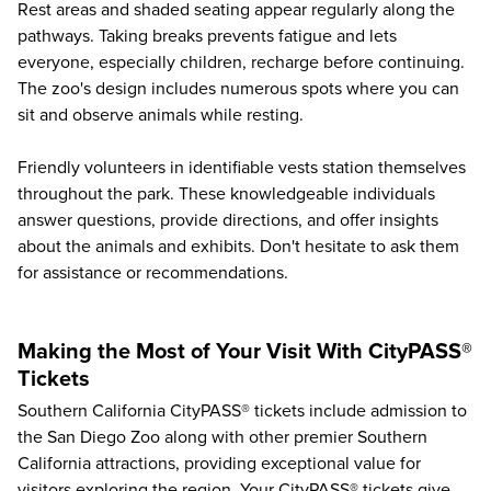
Rest areas and shaded seating appear regularly along the
pathways. Taking breaks prevents fatigue and lets
everyone, especially children, recharge before continuing.
The zoo's design includes numerous spots where you can
sit and observe animals while resting.
Friendly volunteers in identifiable vests station themselves
throughout the park. These knowledgeable individuals
answer questions, provide directions, and offer insights
about the animals and exhibits. Don't hesitate to ask them
for assistance or recommendations.
Making the Most of Your Visit With CityPASS®
Tickets
Southern California CityPASS® tickets include admission to
the San Diego Zoo along with other
premier Southern
California attractions
, providing exceptional value for
visitors exploring the region. Your CityPASS® tickets give