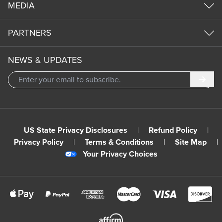
MEDIA
PARTNERS
NEWS & UPDATES
Subm
US State Privacy Disclosures
|
Refund Policy
|
Privacy Policy
|
Terms & Conditions
|
Site Map
|
Your Privacy Choices