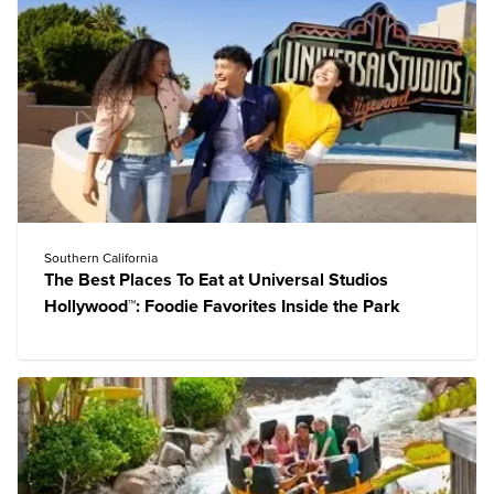
Southern California
The Best Places To Eat at Universal Studios
Hollywood™: Foodie Favorites Inside the Park