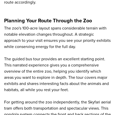
route accordingly.
Planning Your Route Through the Zoo
The zoo's 100-acre layout spans considerable terrain with
notable elevation changes throughout. A strategic
approach to your visit ensures you see your priority exhibits
while conserving energy for the full day.
The guided bus tour provides an excellent starting point.
This narrated experience gives you a comprehensive
overview of the entire zoo, helping you identify which
areas you want to explore in depth. The tour covers major
exhibits and shares interesting facts about the animals and
habitats, all while you rest your feet.
For getting around the zoo independently, the Skyfari aerial
tram offers both transportation and spectacular views. This
gondola system connects the front and back sections of the