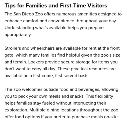
Tips for Families and First-Time Visitors
The San Diego Zoo offers numerous amenities designed to
enhance comfort and convenience throughout your day.
Understanding what's available helps you prepare
appropriately.
Strollers and wheelchairs are available for rent at the front
gate, which many families find helpful given the zoo's size
and terrain. Lockers provide secure storage for items you
don't want to carry all day. These practical resources are
available on a first-come, first-served basis.
The zoo welcomes outside food and beverages, allowing
you to pack your own meals and snacks. This flexibility
helps families stay fueled without interrupting their
exploration. Multiple dining locations throughout the zoo
offer food options if you prefer to purchase meals on-site.