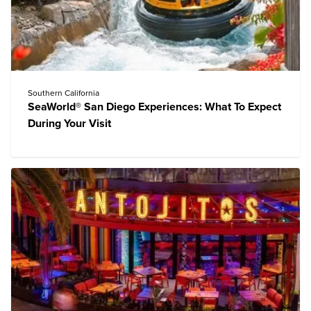
Southern California
SeaWorld® San Diego Experiences: What To Expect
During Your Visit