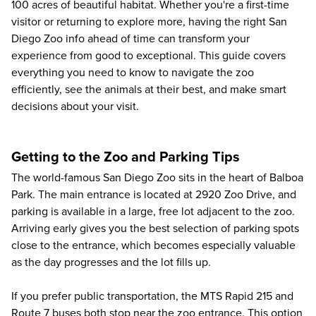
100 acres of beautiful habitat. Whether you're a first-time
visitor or returning to explore more, having the right San
Diego Zoo info ahead of time can transform your
experience from good to exceptional. This guide covers
everything you need to know to navigate the zoo
efficiently, see the animals at their best, and make smart
decisions about your visit.
Getting to the Zoo and Parking Tips
The world-famous San Diego Zoo sits in the heart of Balboa
Park. The main entrance is located at 2920 Zoo Drive, and
parking is available in a large, free lot adjacent to the zoo.
Arriving early gives you the best selection of parking spots
close to the entrance, which becomes especially valuable
as the day progresses and the lot fills up.
If you prefer public transportation, the MTS Rapid 215 and
Route 7 buses both stop near the zoo entrance. This option