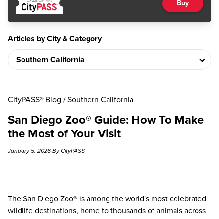
Buy
Articles by City & Category
CityPASS® Blog
/
Southern California
San Diego Zoo® Guide: How To Make
the Most of Your Visit
January 5, 2026 By CityPASS
The
San Diego Zoo®
is among the world's most celebrated
wildlife destinations, home to thousands of animals across