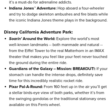
it’s a must-do for adrenaline addicts.
Indiana Jones™ Adventure:
Hop aboard a four-wheeler
and try to dodge skeleton ambushes and fire blasts while
the iconic Indiana Jones theme plays in the background.
Disney California Adventure Park:
Soarin’
Around the World:
Explore the world’s most
well-known landmarks -- both manmade and natural --
from the Eiffel Tower to the real Matterhorn in an IMAX
theater that makes you feel like your feet never touched
the ground during the entire ride.
Guardians of the Galaxy – Mission: BREAKOUT!:
If your
stomach can handle the intense drops, definitely save
time for this incredibly realistic rocket ride.
Pixar Pal-A-Round:
From 160 feet up in the air you’ll get
a stellar birds-eye view of both parks, whether it’s from
the swinging gondolas or the traditional stationary ones
available on this Ferris wheel.