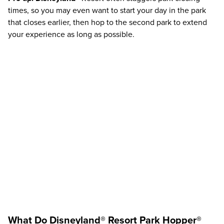
times, so you may even want to start your day in the park
that closes earlier, then hop to the second park to extend
your experience as long as possible.
What Do
Disneyland®
Resort
Park Hopper®