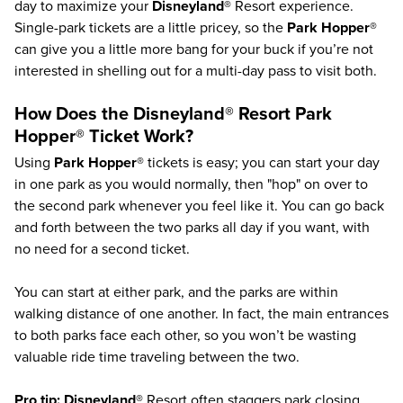
day to maximize your
Disneyland®
Resort experience.
Single-park tickets are a little pricey, so the
Park Hopper®
can give you a little more bang for your buck if you’re not
interested in shelling out for a multi-day pass to visit both.
How Does the
Disneyland®
Resort
Park
Hopper®
Ticket Work?
Using
Park Hopper®
tickets is easy; you can start your day
in one park as you would normally, then "hop" on over to
the second park whenever you feel like it. You can go back
and forth between the two parks all day if you want, with
no need for a second ticket.
You can start at either park, and the parks are within
walking distance of one another. In fact, the main entrances
to both parks face each other, so you won’t be wasting
valuable ride time traveling between the two.
Pro tip:
Disneyland®
Resort often staggers park closing