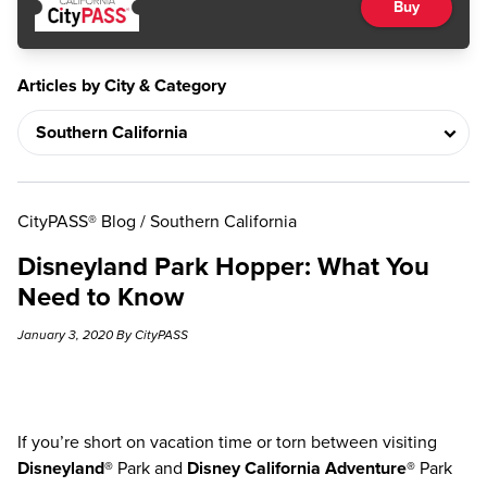
Buy
Articles by City & Category
CityPASS® Blog
/
Southern California
Disneyland Park Hopper: What You
Need to Know
January 3, 2020 By CityPASS
If you’re short on vacation time or torn between visiting
Disneyland®
Park and
Disney California Adventure®
Park