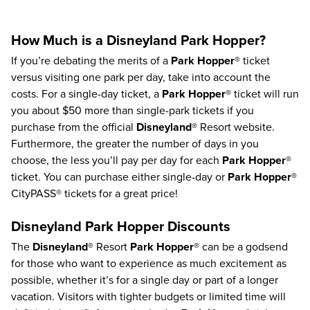
How Much is a Disneyland Park Hopper?
If you’re debating the merits of a
Park Hopper®
ticket
versus visiting one park per day, take into account the
costs. For a single-day ticket, a
Park Hopper®
ticket will run
you about $50 more than single-park tickets if you
purchase from the official
Disneyland®
Resort website.
Furthermore, the greater the number of days in you
choose, the less you’ll pay per day for each
Park Hopper®
ticket.
You can purchase either single-day or
Park Hopper®
CityPASS® tickets for a great price!
Disneyland Park Hopper Discounts
The
Disneyland®
Resort
Park Hopper®
can be a godsend
for those who want to experience as much excitement as
possible, whether it’s for a single day or part of a longer
vacation. Visitors with tighter budgets or limited time will