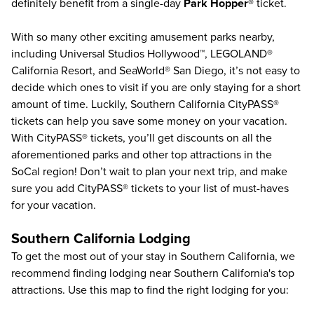
definitely benefit from a single-day
Park Hopper®
ticket.
With so many other exciting amusement parks nearby,
including
Universal Studios Hollywood
™,
LEGOLAND®
California Resort
, and
SeaWorld® San Diego
, it’s not easy to
decide which ones to visit if you are only staying for a short
amount of time. Luckily,
Southern California CityPASS®
tickets can help you save some money on your vacation.
With CityPASS® tickets, you’ll get discounts on all the
aforementioned parks and other top attractions in the
SoCal region! Don’t wait to plan your next trip, and make
sure you add
CityPASS®
tickets to your list of must-haves
for your vacation.
Southern California Lodging
To get the most out of your stay in Southern California, we
recommend finding lodging near Southern California's top
attractions. Use this map to find the right lodging for you: