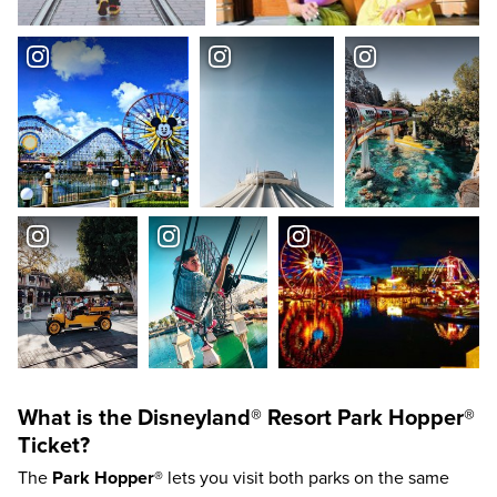
What is the
Disneyland®
Resort
Park Hopper®
Ticket?
The
Park Hopper®
lets you visit both parks on the same