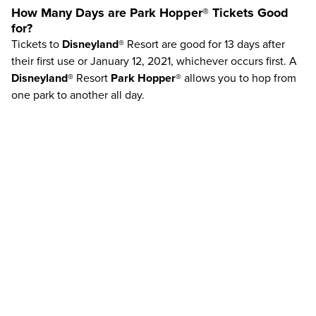
How Many Days are
Park Hopper®
Tickets Good
for?
Tickets to
Disneyland®
Resort are good for 13 days after
their first use or January 12, 2021, whichever occurs first. A
Disneyland®
Resort
Park Hopper®
allows you to hop from
one park to another all day.