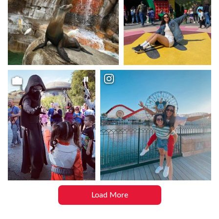
Load More