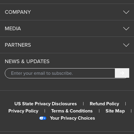
COMPANY
MEDIA
PARTNERS
NEWS & UPDATES
Subm
US State Privacy Disclosures
|
Refund Policy
|
Privacy Policy
|
Terms & Conditions
|
Site Map
|
Your Privacy Choices