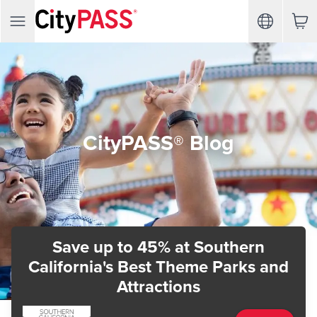
CityPASS® Blog
Save up to 45%
at Southern
California's Best Theme Parks and
Attractions