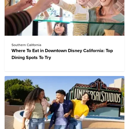
Southern California
Where To Eat in Downtown Disney California: Top
Dining Spots To Try