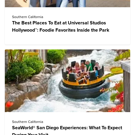
Southern California
The Best Places To Eat at Universal Studios
Hollywood™: Foodie Favorites Inside the Park
Southern California
SeaWorld® San Diego Experiences: What To Expect