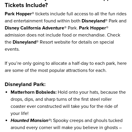
Tickets Include?
Park Hopper®
tickets include full access to all the fun rides
and entertainment found within both
Disneyland®
Park and
Disney California Adventure®
Park.
Park Hopper®
admission does not include food or merchandise. Check
the
Disneyland®
Resort
website
for details on special
events.
If you’re only going to allocate a half-day to each park, here
are some of the most popular attractions for each.
Disneyland Park:
Matterhorn Bobsleds:
Hold onto your hats, because the
drops, dips, and sharp turns of the first steel roller
coaster ever constructed will take you for the ride of
your life!
Haunted Mansion®
:
Spooky creeps and ghouls tucked
around every corner will make you believe in ghosts –