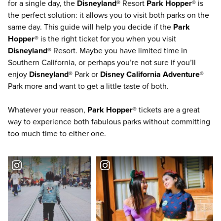
for a single day, the
Disneyland®
Resort
Park Hopper®
is
the perfect solution: it allows you to visit both parks on the
same day. This guide will help you decide if the
Park
Hopper®
is the right ticket for you when you visit
Disneyland®
Resort. Maybe you have limited time in
Southern California
, or perhaps you’re not sure if you’ll
enjoy
Disneyland®
Park or
Disney California Adventure®
Park more and want to get a little taste of both.
Whatever your reason,
Park Hopper®
tickets are a great
way to experience both fabulous parks without committing
too much time to either one.