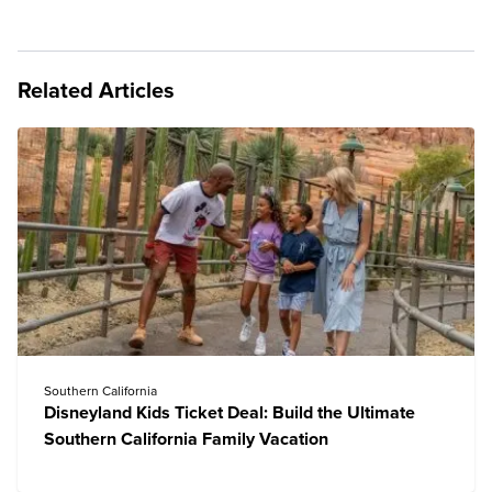
Related Articles
Southern California
Disneyland Kids Ticket Deal: Build the Ultimate
Southern California Family Vacation