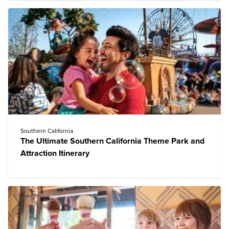
Southern California
The Ultimate Southern California Theme Park and
Attraction Itinerary