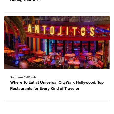
During Your Visit
Southern California
Where To Eat at Universal CityWalk Hollywood: Top
Restaurants for Every Kind of Traveler