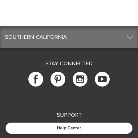
SOUTHERN CALIFORNIA
STAY CONNECTED
SUPPORT
Help Center