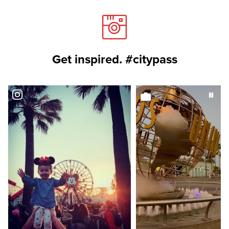
Get inspired. #citypass