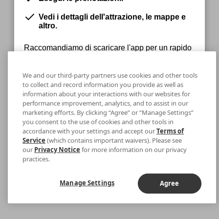
Vedi i dettagli dell'attrazione, le mappe e
altro.
Raccomandiamo di scaricare l'app per un rapido
accesso ai tuoi biglietti.
We and our third-party partners use cookies and other tools
to collect and record information you provide as well as
information about your interactions with our websites for
Rimani sul Web
Download
performance improvement, analytics, and to assist in our
marketing efforts. By clicking “Agree” or “Manage Settings”
you consent to the use of cookies and other tools in
accordance with your settings and accept our
Terms of
Service
(which contains important waivers). Please see
our
Privacy Notice
for more information on our privacy
practices.
Manage Settings
Agree