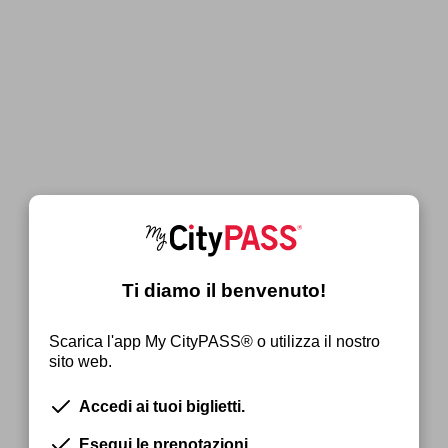
Ti diamo il benvenuto!
Scarica l'app My CityPASS® o utilizza il nostro
sito web.
Accedi ai tuoi biglietti.
Esegui le prenotazioni.