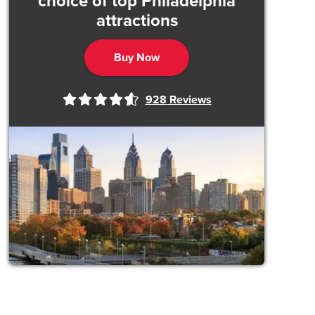
choice of top Philadelphia
attractions
Buy Now
928
Reviews