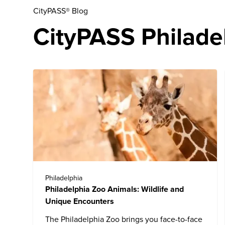
CityPASS® Blog
CityPASS Philadel
Philadelphia
Philadelphia Zoo Animals: Wildlife and
Unique Encounters
The
Philadelphia Zoo
brings you face-to-face