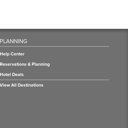
PLANNING
Help Center
Reservations & Planning
Hotel Deals
View All Destinations