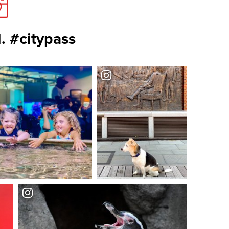
. #citypass