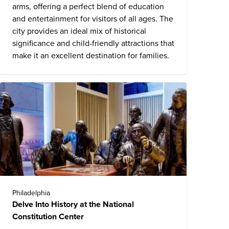
arms, offering a perfect blend of education
and entertainment for visitors of all ages. The
city provides an ideal mix of historical
significance and child-friendly attractions that
make it an excellent destination for families.
Philadelphia
Delve Into History at the National
Constitution Center