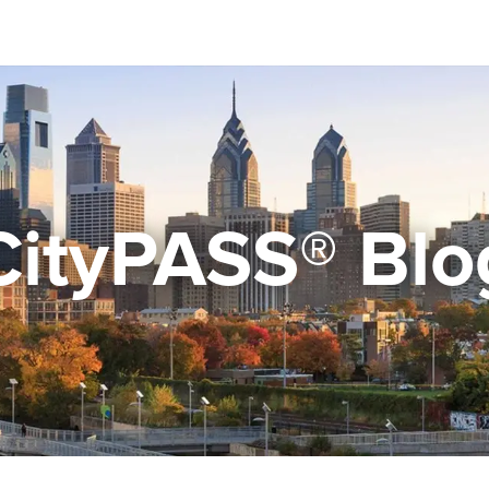
CityPASS® Blo