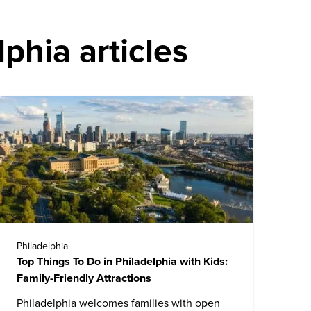
phia articles
Philadelphia
Top Things To Do in Philadelphia with Kids:
Family-Friendly Attractions
Philadelphia
welcomes families with open