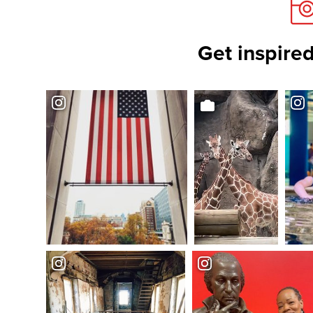
Get inspired