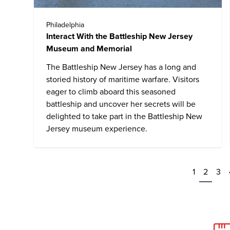
Philadelphia
Interact With the Battleship New Jersey
Museum and Memorial
The Battleship New Jersey has a long and
storied history of maritime warfare. Visitors
eager to climb aboard this seasoned
battleship and uncover her secrets will be
delighted to take part in the Battleship New
Jersey museum experience.
1
2
3