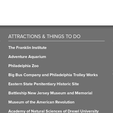
ATTRACTIONS & THINGS TO DO
The Franklin Institute
Adventure Aquarium
Philadelphia Zoo
Big Bus Company and Philadelphia Trolley Works
Eastern State Penitentiary Historic Site
Battleship New Jersey Museum and Memorial
Museum of the American Revolution
Academy of Natural Sciences of Drexel University