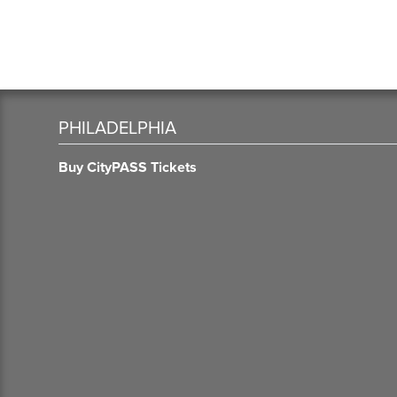
PHILADELPHIA
Buy CityPASS Tickets