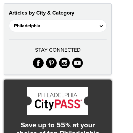
Articles by City & Category
STAY CONNECTED
facebook
pinterest
instagram
youtube
Save up to 55% at your