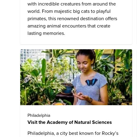
with incredible creatures from around the
world. From majestic big cats to playful
primates, this renowned destination offers
amazing animal encounters that create
lasting memories.
Philadelphia
Visit the Academy of Natural Sciences
Philadelphia, a city best known for Rocky’s