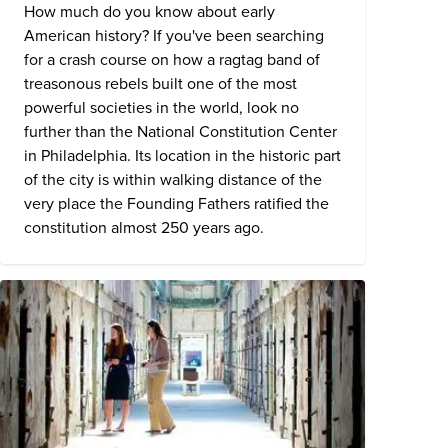
How much do you know about early
American history? If you've been searching
for a crash course on how a ragtag band of
treasonous rebels built one of the most
powerful societies in the world, look no
further than the
National Constitution Center
in Philadelphia. Its location in the historic part
of the city is within walking distance of the
very place the Founding Fathers ratified the
constitution almost 250 years ago.