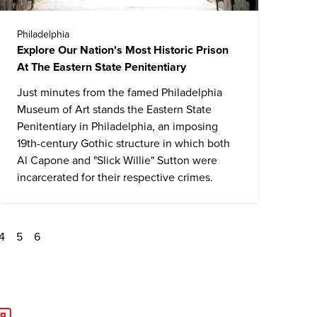
Philadelphia
Explore Our Nation's Most Historic Prison
At The Eastern State Penitentiary
Just minutes from the famed Philadelphia
Museum of Art stands the
Eastern State
Penitentiary
in Philadelphia, an imposing
19th-century Gothic structure in which both
Al Capone and "Slick Willie" Sutton were
incarcerated for their respective crimes.
4
5
6