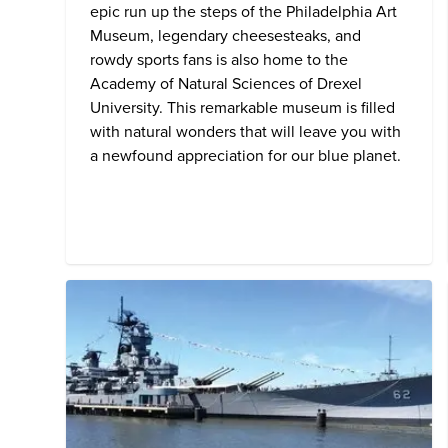
epic run up the steps of the Philadelphia Art
Museum, legendary cheesesteaks, and
rowdy sports fans is also home to the
Academy of Natural Sciences of Drexel
University
. This remarkable museum is filled
with natural wonders that will leave you with
a newfound appreciation for our blue planet.