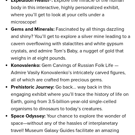
Expedition Health®:
Explore the miracle of the human
body in this interactive, highly personalized exhibit,
where you’ll get to look at your cells under a
microscope!
Gems and Minerals:
Fascinated by all things dazzling
and shiny? You’ll get to explore a silver mine leading to a
cavern overflowing with stalactites and white gypsum
crystals, and admire Tom’s Baby, a nugget of gold that
weighs in at eight pounds.
Konovalenko:
Gem Carvings of Russian Folk Life —
Admire Vasily Konovalenko’s intricately carved figures,
all of which are crafted from precious gems.
Prehistoric Journey:
Go back... way back in this
engaging exhibit where you’ll trace the history of life on
Earth, going from 3.5-billion-year-old single-celled
organisms to dinosaurs to today’s creatures.
Space Odyssey:
Your chance to explore the wonder of
space—without any of the hassles of interplanetary
travel! Museum Galaxy Guides facilitate an amazing