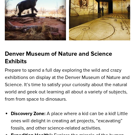
Denver Museum of Nature and Science
Exhibits
Prepare to spend a full day exploring the wild and crazy
exhibitions on display at the Denver Museum of Nature and
Science. It’s time to satisfy your curiosity about the natural
world and geek out learning all about a variety of subjects,
from from space to dinosaurs.
Discovery Zone:
A place where a kid can be a kid! Little
ones will delight in creating art projects, “excavating”
fossils, and other science-related activities.