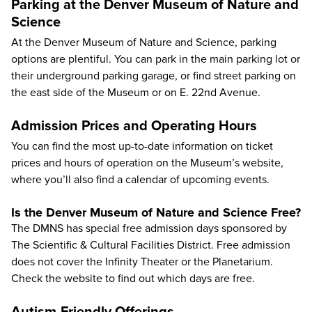
Parking at the Denver Museum of Nature and
Science
At the Denver Museum of Nature and Science, parking
options are plentiful. You can park in the main parking lot or
their underground parking garage, or find street parking on
the east side of the Museum or on E. 22nd Avenue.
Admission Prices and Operating Hours
You can find the most up-to-date information on
ticket
prices
and
hours of operation
on the Museum’s website,
where you’ll also find a calendar of upcoming events.
Is the Denver Museum of Nature and Science Free?
The DMNS has special free admission days sponsored by
The Scientific & Cultural Facilities District. Free admission
does not cover the Infinity Theater or the Planetarium.
Check the website to find out which days are free.