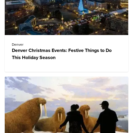
Denver
Denver Christmas Events: Festive Things to Do
This Holiday Season