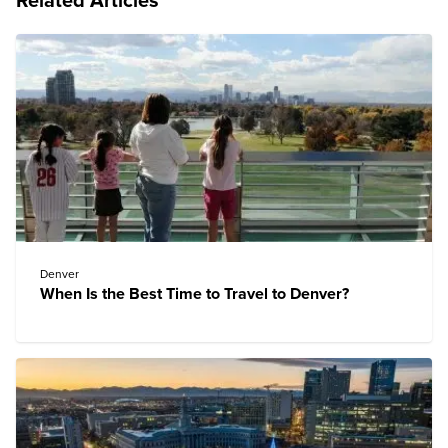
Related Articles
Denver
When Is the Best Time to Travel to Denver?