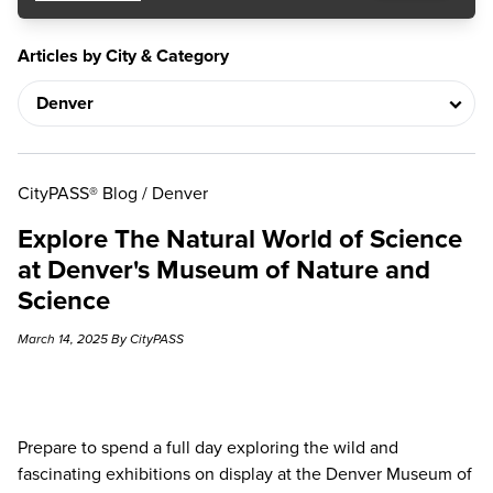
Articles by City & Category
CityPASS® Blog
/
Denver
Explore The Natural World of Science
at Denver's Museum of Nature and
Science
March 14, 2025 By CityPASS
Prepare to spend a full day exploring the wild and
fascinating exhibitions on display at the
Denver Museum of