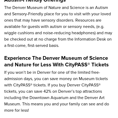
Autism-Friendly Offerings
The Denver Museum of Nature and Science is an Autism
and Sensory-Friendly place for you to visit with your loved
ones that may have sensory disorders. Resources are
available for guests with autism or sensory needs, (e.g.
wiggle cushions and noise-reducing headphones) and may
be checked out at no charge from the Information Desk on
a first-come, first-served basis.
Experience The Denver Museum of Science
and Nature for Less With CityPASS® Tickets
If you won’t be in Denver for one of the limited free-
admission days, you can save money on Museum tickets
with CityPASS® tickets. If you buy Denver CityPASS®
tickets, you can save
42%
on Denver’s top attractions
including the Downtown Aquarium and the Denver Art
Museum. This means you and your family can see and do
more for less!