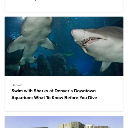
Denver
Swim with Sharks at Denver's Downtown
Aquarium: What To Know Before You Dive