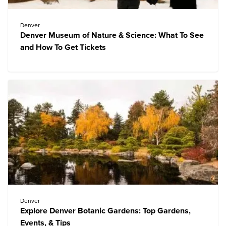
Denver
Denver Museum of Nature & Science: What To See
and How To Get Tickets
Denver
Explore Denver Botanic Gardens: Top Gardens,
Events, & Tips