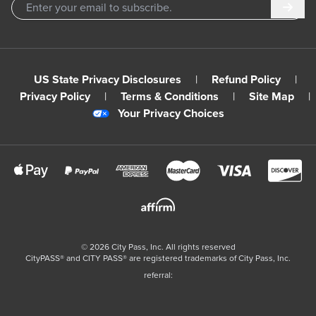
Subm
US State Privacy Disclosures
|
Refund Policy
|
Privacy Policy
|
Terms & Conditions
|
Site Map
|
Your Privacy Choices
©
2026
City Pass, Inc.
All rights reserved
CityPASS®️ and CITY PASS®️ are registered trademarks of City Pass, Inc.
referral: