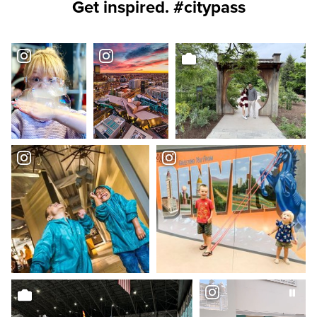
Get inspired. #citypass