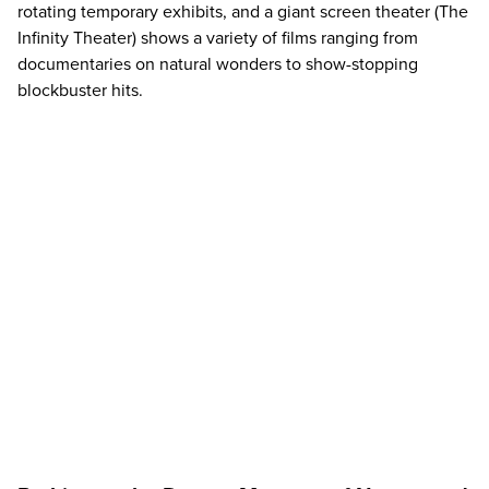
rotating
temporary exhibits
, and a giant screen theater (The
Infinity Theater) shows a variety of films ranging from
documentaries on natural wonders to show-stopping
blockbuster hits.