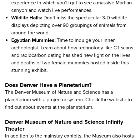
experience in which you’ll get to see a massive Martian
canyon and watch live performances.
Wildlife Halls:
Don’t miss the spectacular 3-D wildlife
displays depicting over 90 groupings of animals from
around the world.
Egyptian Mummies:
Time to indulge your inner
archeologist. Learn about how technology like CT scans
and radiocarbon dating has shed new light on the lives
and deaths of two female mummies hosted inside this
stunning exhibit.
Does Denver Have a Planetarium?
The Denver Museum of Nature and Science has a
planetarium with a projector system. Check the website to
find out about events at the planetarium.
Denver Museum of Nature and Science Infinity
Theater
In addition to the mainstay exhibits, the Museum also hosts