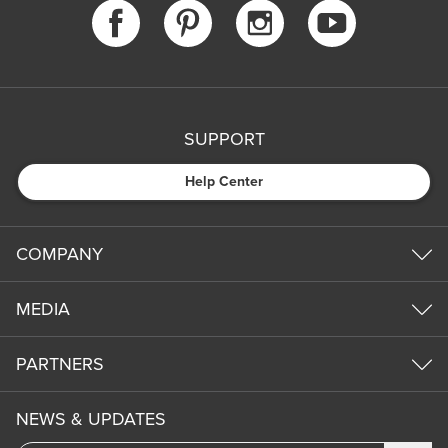
SUPPORT
Help Center
COMPANY
MEDIA
PARTNERS
NEWS & UPDATES