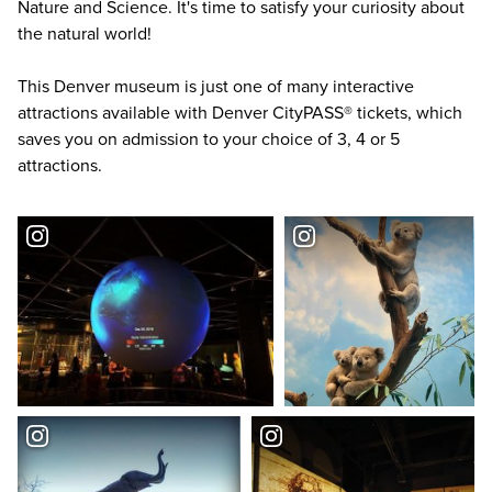
Nature and Science
. It's time to satisfy your curiosity about
the natural world!
This Denver museum is just one of many interactive
attractions available with
Denver CityPASS®
tickets, which
saves you on admission to your choice of 3, 4 or 5
attractions.