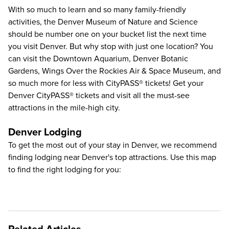
With so much to learn and so many family-friendly
activities, the
Denver Museum of Nature and Science
should be number one on your bucket list the next time
you visit Denver. But why stop with just one location? You
can visit the
Downtown Aquarium
,
Denver Botanic
Gardens
,
Wings Over the Rockies Air & Space Museum
, and
so much more for less with CityPASS® tickets!
Get your
Denver CityPASS®
tickets and visit all the must-see
attractions in the mile-high city.
Denver Lodging
To get the most out of your stay in Denver, we recommend
finding lodging near Denver's top attractions. Use this map
to find the right lodging for you: