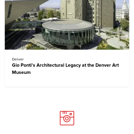
Denver
Gio Ponti's Architectural Legacy at the Denver Art
Museum