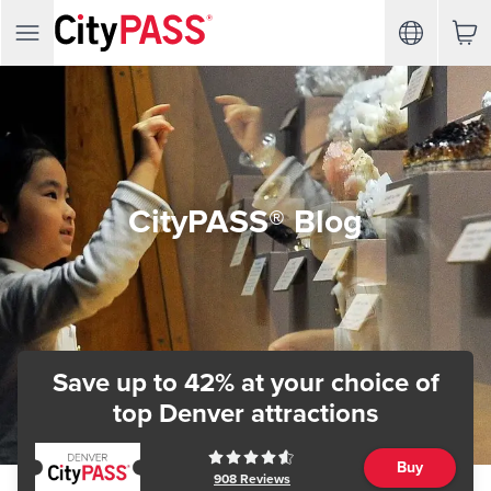
CityPASS® Blog
Save up to 42% at your choice of
top Denver attractions
Buy
908
Reviews