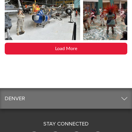
Load More
DENVER
STAY CONNECTED