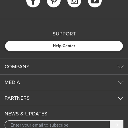
SUPPORT
Help Center
COMPANY
MEDIA
PARTNERS
NEWS & UPDATES
Subm