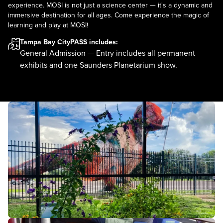
experience. MOSI is not just a science center — it's a dynamic and
immersive destination for all ages. Come experience the magic of
learning and play at MOSI!
Tampa Bay CityPASS
includes:
General Admission — Entry includes all permanent
exhibits and one Saunders Planetarium show.