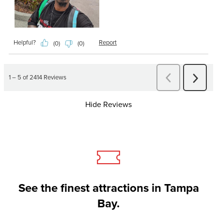
Hide Reviews
See the finest attractions in Tampa
Bay.