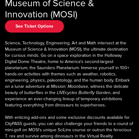
Museum of Science &
Innovation (MOSI)
See Ticket Options
Science, Technology, Engineering, Art and Math intersect at the
Museum of Science & Innovation (MOSI), the ultimate destination
for curious minds. Go on a space exploration in the Holloway
Digital Dome Theatre, home to America's second-largest
planetarium, the Saunders Planetarium. Immerse yourself in 100+
hands-on activities with themes such as weather, robotics,
engineering, physics, paleontology, and the human body. Embark
on a lunar adventure at
Mission: Moonbase,
witness the delicate
beauty of butterflies in the
LIVEcycles Butterfly Garden
, and
experience an ever-changing lineup of temporary exhibitions
featuring everything from dinosaurs to superheroes.
With enticing add-ons and some exclusive discounts available for
CityPASS guests, you can also challenge your friends to a round of
mini-golf on MOSI's unique SciLinx course or outrun the ferocious
T. rex and survive among dinosaurs in the Virtual Reality