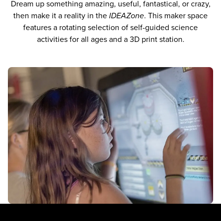
Dream up something amazing, useful, fantastical, or crazy,
then make it a reality in the
IDEAZone
. This maker space
features a rotating selection of self-guided science
activities for all ages and a 3D print station.