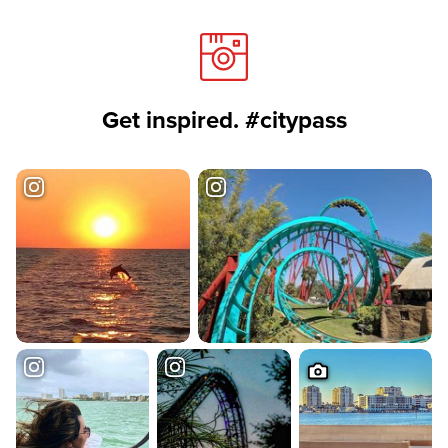
Get inspired. #citypass