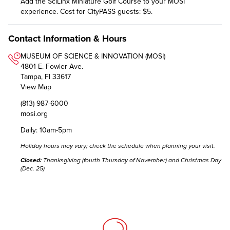
Add the SciLinx Miniature Golf Course to your MOSI
experience. Cost for CityPASS guests: $5.
Contact Information & Hours
MUSEUM OF SCIENCE & INNOVATION (MOSI)
4801 E. Fowler Ave.
Tampa, Fl 33617
View Map
(813) 987-6000
mosi.org
Daily: 10am-5pm
Holiday hours may vary;
check the schedule
when planning your visit.
Closed:
Thanksgiving (fourth Thursday of November) and Christmas Day
(Dec. 25)