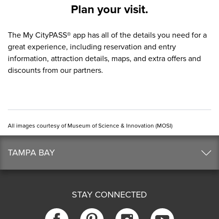
Plan your visit.
The
My CityPASS® app
has all of the details you need for a
great experience, including reservation and entry
information, attraction details, maps, and extra offers and
discounts from our partners.
All images courtesy of Museum of Science & Innovation (MOSI)
TAMPA BAY
STAY CONNECTED