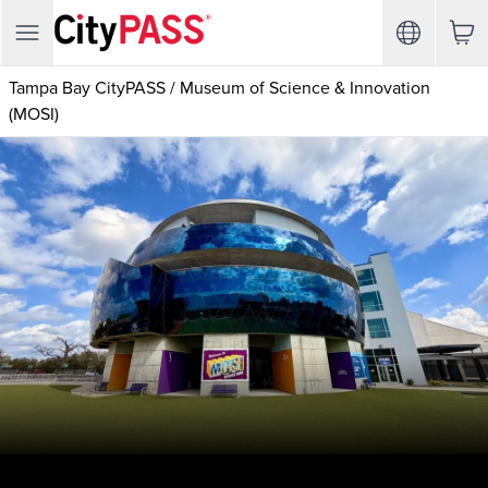
Tampa Bay CityPASS
/
Museum of Science & Innovation
(MOSI)