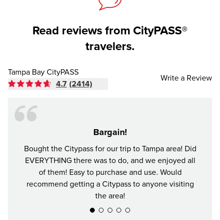
Read reviews from CityPASS®
travelers.
Tampa Bay CityPASS
Write a Review
4.7
(2414)
Bargain!
Bought the Citypass for our trip to Tampa area! Did
It's n
EVERYTHING there was to do, and we enjoyed all
and se
of them! Easy to purchase and use. Would
recommend getting a Citypass to anyone visiting
the area!