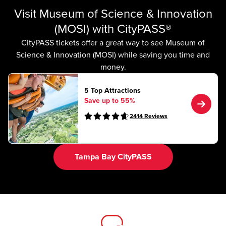
Visit Museum of Science & Innovation
(MOSI) with CityPASS®
CityPASS tickets offer a great way to see Museum of
Science & Innovation (MOSI) while saving you time and
money.
5 Top Attractions
Save up to 55%
2414
Reviews
Tampa Bay CityPASS