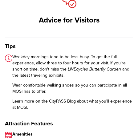
Advice for Visitors
Tips
Weekday mornings tend to be less busy. To get the full
experience, allow three to four hours for your visit. If you're
short on time, don't miss the
LIVEcycles Butterfly Garden
and
the latest traveling exhibits.
Wear comfortable walking shoes so you can participate in all
MOSI has to offer.
Learn more on the CityPASS Blog
about what you'll experience
at MOSI.
Attraction Features
Amenities