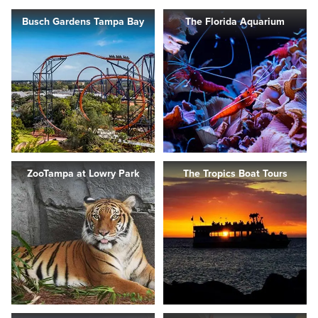
Busch Gardens Tampa Bay
The Florida Aquarium
ZooTampa at Lowry Park
The Tropics Boat Tours