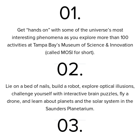
01.
Get “hands on” with some of the universe’s most
interesting phenomena as you explore more than 100
activities at Tampa Bay’s Museum of Science & Innovation
(called MOSI for short).
02.
Lie on a bed of nails, build a robot, explore optical illusions,
challenge yourself with interactive brain puzzles, fly a
drone, and learn about planets and the solar system in the
Saunders Planetarium.
03.