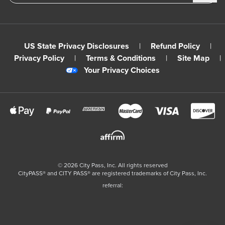
US State Privacy Disclosures
|
Refund Policy
|
Privacy Policy
|
Terms & Conditions
|
Site Map
|
Your Privacy Choices
©
2026
City Pass, Inc.
All rights reserved
CityPASS®️ and CITY PASS®️ are registered trademarks of City Pass, Inc.
referral: