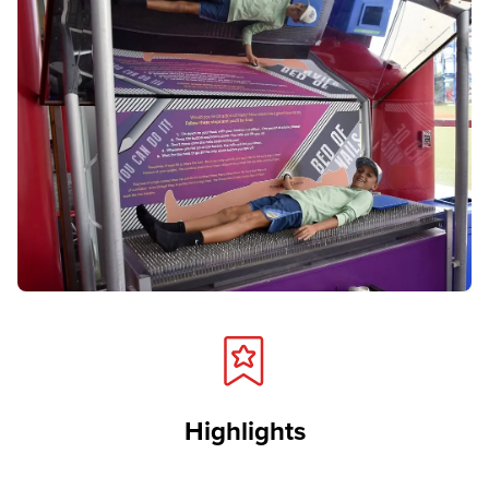
Highlights