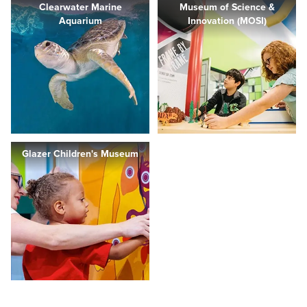
Clearwater Marine
Museum of Science &
Aquarium
Innovation (MOSI)
Glazer Children's Museum