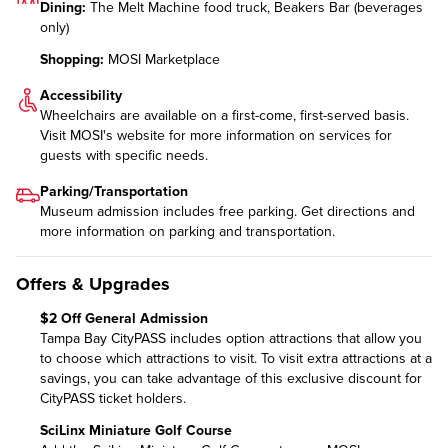
Dining:
The Melt Machine food truck, Beakers Bar (beverages
only)
Shopping:
MOSI Marketplace
Accessibility
Wheelchairs are available on a first-come, first-served basis.
Visit MOSI's website for more information on
services for
guests with specific needs
.
Parking/Transportation
Museum admission includes free parking. Get directions and
more information on
parking and transportation
.
Offers & Upgrades
$2 Off General Admission
Tampa Bay CityPASS includes option attractions that allow you
to choose which attractions to visit. To visit extra attractions at a
savings, you can take advantage of this exclusive discount for
CityPASS ticket holders.
SciLinx Miniature Golf Course