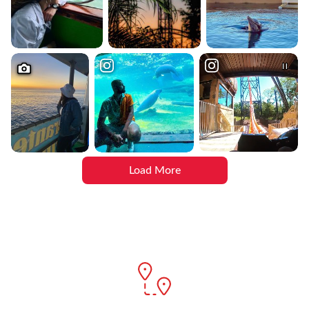
Load More