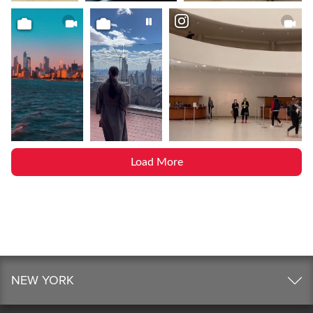
Load More
NEW YORK