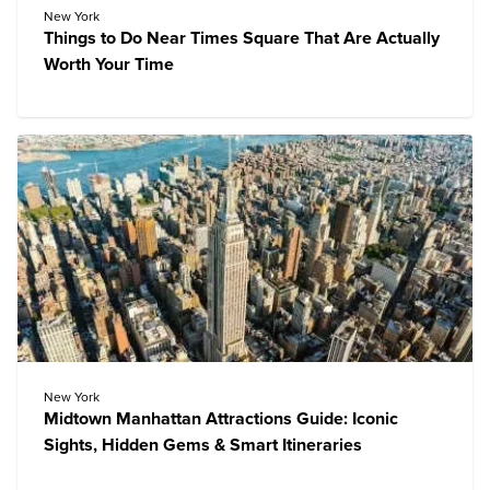
New York
Things to Do Near Times Square That Are Actually
Worth Your Time
New York
Midtown Manhattan Attractions Guide: Iconic
Sights, Hidden Gems & Smart Itineraries