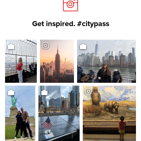
Get inspired. #citypass