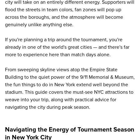
city will take on an entirely different energy. Supporters will
flood the streets in team colors, fan zones will pop up
across the boroughs, and the atmosphere will become
genuinely unlike anything else.
If you're planning a trip around the tournament, you're
already in one of the world's great cities — and there's far
more to experience here than match days alone.
From sweeping skyline views atop the Empire State
Building to the quiet power of the 9/11 Memorial & Museum,
the fun things to do in New York extend well beyond the
stadium. This guide covers the must-see NYC attractions to
weave into your trip, along with practical advice for
navigating the city during peak season.
Navigating the Energy of Tournament Season
in New York City