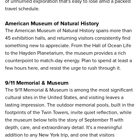
of unhurried exploration that's easy to lose amid a packed
travel schedule.
American Museum of Natural History
The
American Museum of Natural History
spans more than
45 exhibition halls, and returning visitors consistently find
something new to appreciate. From the Hall of Ocean Life
to the Hayden Planetarium, the museum provides a rich
counterpoint to match-day energy. Plan to spend at least a
few hours here, and resist the urge to rush through it.
9/11 Memorial & Museum
The 9/11 Memorial & Museum
is among the most significant
cultural sites in the United States, and visiting leaves a
lasting impression. The outdoor memorial pools, built in the
footprints of the Twin Towers, invite quiet reflection, while
the museum below tells the story of September 11 with
depth, care, and extraordinary detail. It's a meaningful
addition to any New York trip, and one that visitors