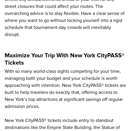
street closures that could affect your routes. The
overarching advice is to stay flexible. Have a clear sense of
where you want to go without locking yourself into a rigid
schedule that tournament-day crowds will inevitably
disrupt.
Maximize Your Trip With New York CityPASS®
Tickets
With so many world-class sights competing for your time,
managing both your budget and your schedule is worth
approaching with intention. New York CityPASS® tickets are
built to help travelers do exactly that, offering access to
New York’s top attractions
at significant savings off regular
admission prices.
New York CityPASS® tickets include entry to standout
destinations like the Empire State Building, the Statue of