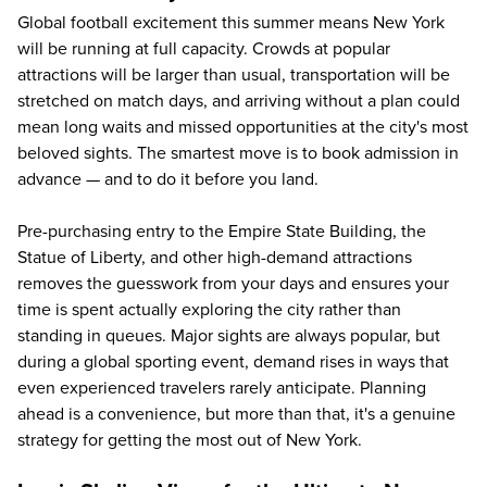
Global football excitement this summer means New York
will be running at full capacity. Crowds at popular
attractions will be larger than usual, transportation will be
stretched on match days, and arriving without a plan could
mean long waits and missed opportunities at the city's most
beloved sights. The smartest move is to book admission in
advance — and to do it before you land.
Pre-purchasing entry to the Empire State Building, the
Statue of Liberty, and other high-demand attractions
removes the guesswork from your days and ensures your
time is spent actually exploring the city rather than
standing in queues. Major sights are always popular, but
during a global sporting event, demand rises in ways that
even experienced travelers rarely anticipate. Planning
ahead is a convenience, but more than that, it's a genuine
strategy for getting the most out of New York.