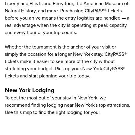
Liberty and Ellis Island Ferry tour, the American Museum of
Natural History, and more. Purchasing CityPASS® tickets
before you arrive means the entry logistics are handled — a
real advantage when the city is operating at peak capacity
and every hour of your trip counts.
Whether the tournament is the anchor of your visit or
simply the occasion for a longer New York stay, CityPASS®
tickets make it easier to see more of the city without
stretching your budget. Pick up your New York CityPASS®
tickets and start planning your trip today.
New York Lodging
To get the most out of your stay in New York, we
recommend finding lodging near New York's top attractions.
Use this map to find the right lodging for you: