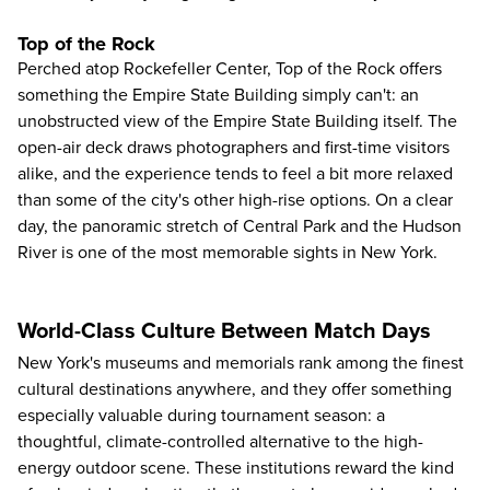
Top of the Rock
Perched atop Rockefeller Center,
Top of the Rock
offers
something the Empire State Building simply can't: an
unobstructed view of the Empire State Building itself. The
open-air deck draws photographers and first-time visitors
alike, and the experience tends to feel a bit more relaxed
than some of the city's other high-rise options. On a clear
day, the panoramic stretch of Central Park and the Hudson
River is one of the most memorable sights in New York.
World-Class Culture Between Match Days
New York's museums and memorials rank among the finest
cultural destinations anywhere, and they offer something
especially valuable during tournament season: a
thoughtful, climate-controlled alternative to the high-
energy outdoor scene. These institutions reward the kind