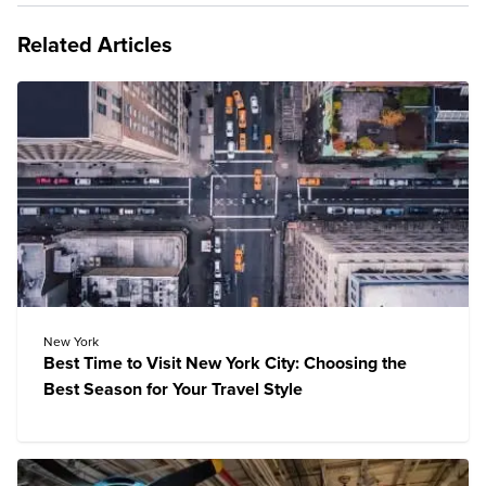
Related Articles
New York
Best Time to Visit New York City: Choosing the
Best Season for Your Travel Style