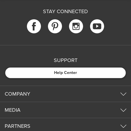
STAY CONNECTED
SUPPORT
Help Center
COMPANY
MEDIA
PARTNERS