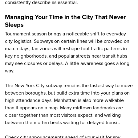
consistently describe as essential.
Managing Your Time in the City That Never
Sleeps
Tournament season brings a noticeable shift to everyday
city logistics. Subways on certain lines will be crowded on
match days, fan zones will reshape foot traffic patterns in
key neighborhoods, and popular streets near transit hubs
may see closures or delays. A little awareness goes a long
way.
The New York City subway remains the fastest way to move
between boroughs, but build extra time into your plans on
high-attendance days. Manhattan is also more walkable
than it appears on a map. Many midtown landmarks are
closer together than most visitors expect, and walking
between them often beats waiting for delayed transit.
Check city announcements ahead of your visit for any