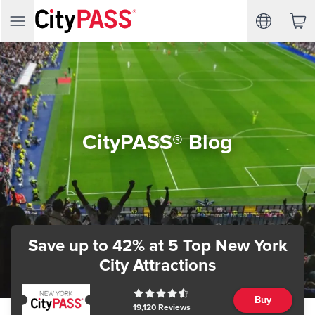
CityPASS® Blog
Save up to 42%
at 5 Top New York
City Attractions
Buy
19,120
Reviews