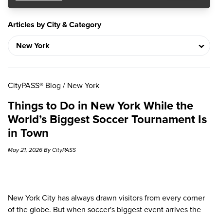
Articles by City & Category
CityPASS® Blog
/
New York
Things to Do in New York While the
World’s Biggest Soccer Tournament Is
in Town
May 21, 2026 By CityPASS
New York City has always drawn visitors from every corner
of the globe. But when soccer's biggest event arrives the