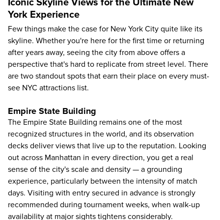
Iconic Skyline Views for the Ultimate New
York Experience
Few things make the case for New York City quite like its
skyline. Whether you're here for the first time or returning
after years away, seeing the city from above offers a
perspective that's hard to replicate from street level. There
are two standout spots that earn their place on every must-
see NYC attractions list.
Empire State Building
The
Empire State Building
remains one of the most
recognized structures in the world, and its observation
decks deliver views that live up to the reputation. Looking
out across Manhattan in every direction, you get a real
sense of the city's scale and density — a grounding
experience, particularly between the intensity of match
days. Visiting with entry secured in advance is strongly
recommended during tournament weeks, when walk-up
availability at major sights tightens considerably.