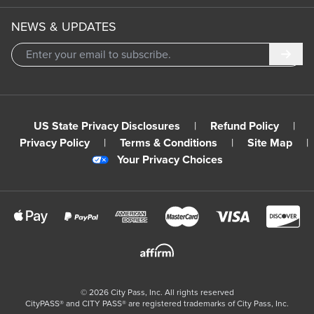
NEWS & UPDATES
Subm
US State Privacy Disclosures
|
Refund Policy
|
Privacy Policy
|
Terms & Conditions
|
Site Map
|
Your Privacy Choices
©
2026
City Pass, Inc.
All rights reserved
CityPASS®️ and CITY PASS®️ are registered trademarks of City Pass, Inc.