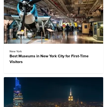
New York
Best Museums in New York City for First-Time
Visitors