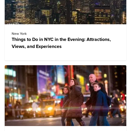
New York
Things to Do in NYC in the Evening: Attractions,
Views, and Experiences