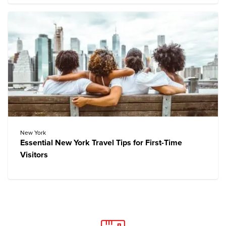
New York
Essential New York Travel Tips for First-Time
Visitors