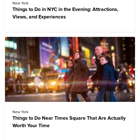
New York
Things to Do in NYC in the Evening: Attractions,
Views, and Experiences
New York
Things to Do Near Times Square That Are Actually
Worth Your Time