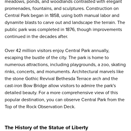
meadows, ponds, and woodlands contrasted with elegant
promenades, fountains, and sculptures. Construction on
Central Park began in 1858, using both manual labor and
dynamite blasts to carve out and landscape the terrain. The
public park was completed in 1876, though improvements
continued in the decades after.
Over 42 million visitors enjoy Central Park annually,
escaping the bustle of the city. The park is home to
numerous attractions, including playgrounds, a zoo, skating
rinks, concerts, and monuments. Architectural marvels like
the stone Gothic Revival Bethesda Terrace arch and the
cast-iron Bow Bridge allow visitors to admire the park's
detailed beauty. For a more comprehensive view of this
popular destination, you can observe Central Park from the
Top of the Rock Observation Deck
.
The History of the Statue of Liberty