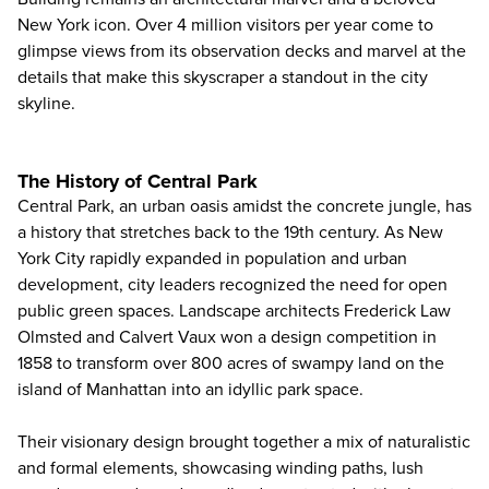
New York icon. Over 4 million visitors per year come to
glimpse views from its observation decks and marvel at the
details that make this skyscraper a standout in the city
skyline.
The History of Central Park
Central Park, an urban oasis amidst the concrete jungle, has
a history that stretches back to the 19th century. As New
York City rapidly expanded in population and urban
development, city leaders recognized the need for open
public green spaces. Landscape architects Frederick Law
Olmsted and Calvert Vaux won a design competition in
1858 to transform over 800 acres of swampy land on the
island of Manhattan into an idyllic park space.
Their visionary design brought together a mix of naturalistic
and formal elements, showcasing winding paths, lush