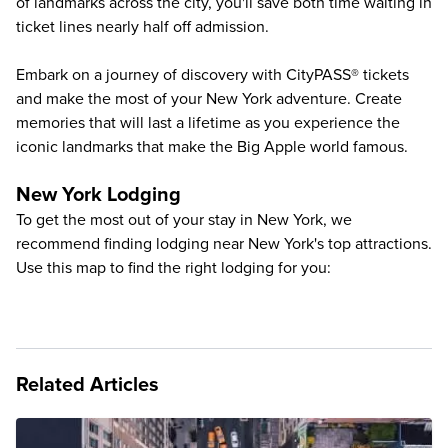
of landmarks across the city, you'll save both time waiting in
ticket lines nearly half off admission.
Embark on a journey of discovery with CityPASS® tickets
and make the most of your New York adventure. Create
memories that will last a lifetime as you experience the
iconic landmarks that make the Big Apple world famous.
New York Lodging
To get the most out of your stay in New York, we
recommend finding lodging near New York's top attractions.
Use this map to find the right lodging for you:
Related Articles