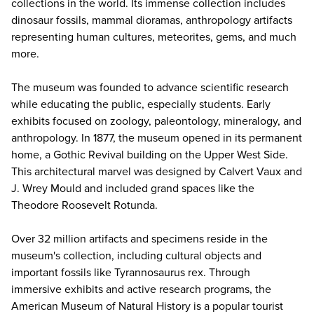
collections in the world. Its immense collection includes
dinosaur fossils, mammal dioramas, anthropology artifacts
representing human cultures, meteorites, gems, and much
more.
The museum was founded to advance scientific research
while educating the public, especially students. Early
exhibits focused on zoology, paleontology, mineralogy, and
anthropology. In 1877, the museum opened in its permanent
home, a Gothic Revival building on the Upper West Side.
This architectural marvel was designed by Calvert Vaux and
J. Wrey Mould and included grand spaces like the
Theodore Roosevelt Rotunda.
Over 32 million artifacts and specimens reside in the
museum's collection, including cultural objects and
important fossils like Tyrannosaurus rex. Through
immersive exhibits and active research programs, the
American Museum of Natural History is a popular tourist