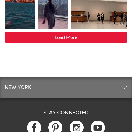
Load More
NEW YORK
STAY CONNECTED