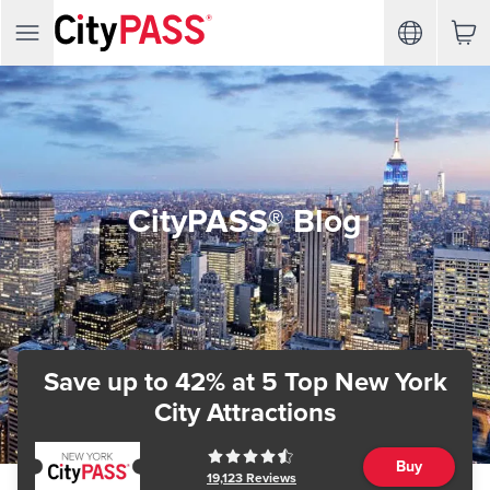
CityPASS® Blog
Save up to 42%
at 5 Top New York
City Attractions
Buy
19,123
Reviews