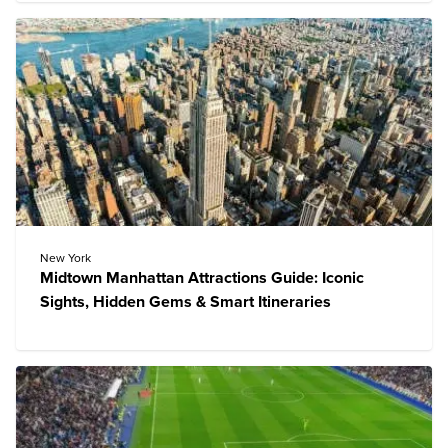
New York
Midtown Manhattan Attractions Guide: Iconic
Sights, Hidden Gems & Smart Itineraries