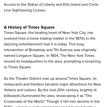
Access to the Statue of Liberty and Ellis Island and
Circle
Line Sightseeing Cruises
.
A History of Times Square
Times Square, the beating heart of New York City, has
evolved from a horse trading market in the 1870s to the
dazzling entertainment hub it is today. This busy
intersection of Broadway and 7th Avenue was originally
named Longacre Square. In 1904, The New York Times
moved its headquarters to the area, prompting a renaming
to Times Square.
As the Theater District rose up around Times Square, its
restaurants and theaters became major attractions for New
Yorkers and visitors. By the mid-20th century, brightly lit
billboards illuminated the area, showcasing it as "The
Crossroads of the World." Though it fell into decline in the