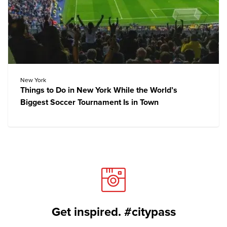
New York
Things to Do in New York While the World’s
Biggest Soccer Tournament Is in Town
Get inspired. #citypass