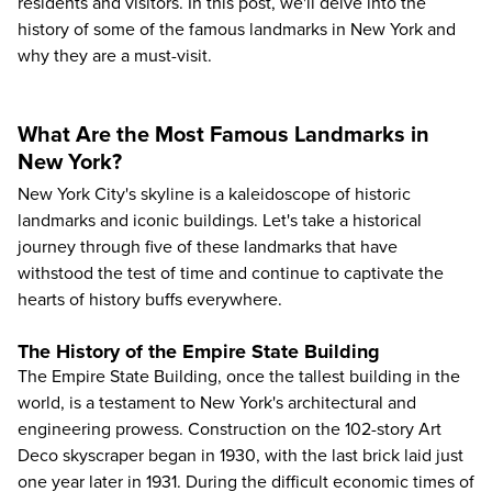
residents and visitors. In this post, we'll delve into the
history of some of the
famous landmarks in New York
and
why they are a must-visit.
What Are the Most Famous Landmarks in
New York?
New York City's skyline is a kaleidoscope of historic
landmarks and iconic buildings. Let's take a historical
journey through five of these landmarks that have
withstood the test of time and continue to captivate the
hearts of history buffs everywhere.
The History of the Empire State Building
The Empire State Building
, once the tallest building in the
world, is a testament to New York's architectural and
engineering prowess. Construction on the 102-story Art
Deco skyscraper began in 1930, with the last brick laid just
one year later in 1931. During the difficult economic times of