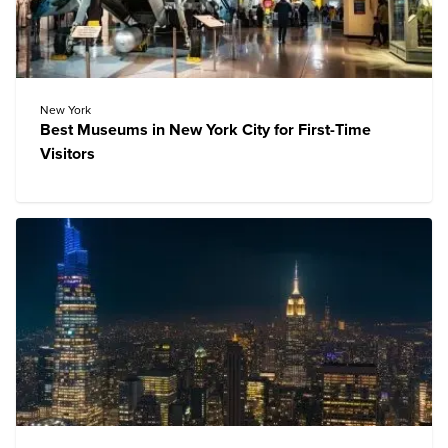
New York
Best Museums in New York City for First-Time
Visitors