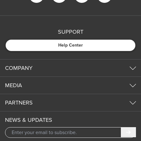
SUPPORT
Help Center
COMPANY
MEDIA
PARTNERS
NEWS & UPDATES
Subm