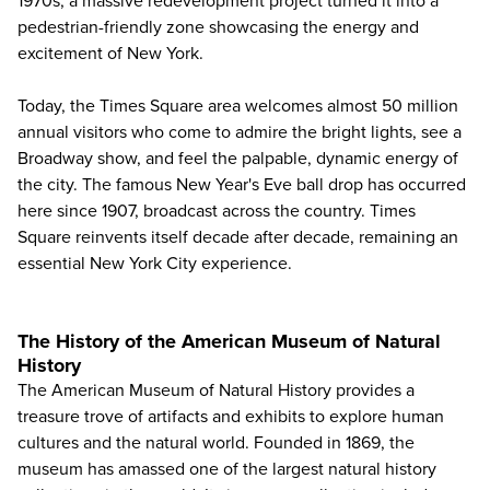
1970s, a massive redevelopment project turned it into a
pedestrian-friendly zone showcasing the energy and
excitement of New York.
Today, the Times Square area welcomes almost 50 million
annual visitors who come to admire the bright lights, see a
Broadway show, and feel the palpable, dynamic energy of
the city. The famous New Year's Eve ball drop has occurred
here since 1907, broadcast across the country. Times
Square reinvents itself decade after decade, remaining an
essential New York City experience.
The History of the American Museum of Natural
History
The American Museum of Natural History
provides a
treasure trove of artifacts and exhibits to explore human
cultures and the natural world. Founded in 1869, the
museum has amassed one of the largest natural history