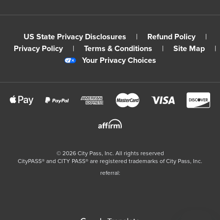
US State Privacy Disclosures
|
Refund Policy
|
Privacy Policy
|
Terms & Conditions
|
Site Map
|
Your Privacy Choices
©
2026
City Pass, Inc.
All rights reserved
CityPASS®️ and CITY PASS®️ are registered trademarks of City Pass, Inc.
referral: