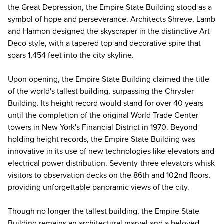
the Great Depression, the Empire State Building stood as a
symbol of hope and perseverance. Architects Shreve, Lamb
and Harmon designed the skyscraper in the distinctive Art
Deco style, with a tapered top and decorative spire that
soars 1,454 feet into the city skyline.
Upon opening, the Empire State Building claimed the title
of the world's tallest building, surpassing the Chrysler
Building. Its height record would stand for over 40 years
until the completion of the original World Trade Center
towers in New York's Financial District in 1970. Beyond
holding height records, the Empire State Building was
innovative in its use of new technologies like elevators and
electrical power distribution. Seventy-three elevators whisk
visitors to observation decks on the 86th and 102nd floors,
providing unforgettable panoramic views of the city.
Though no longer the tallest building, the Empire State
Building remains an architectural marvel and a beloved