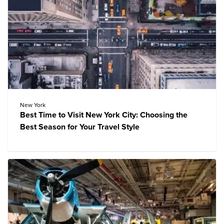
New York
Best Time to Visit New York City: Choosing the
Best Season for Your Travel Style