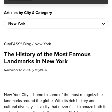
Articles by City & Category
CityPASS® Blog
/
New York
The History of the Most Famous
Landmarks in New York
November 17, 2023 By CityPASS
New York City is home to some of the most recognizable
landmarks around the globe. With its rich history and
cultural diversity, it's a city that never fails to amaze both its