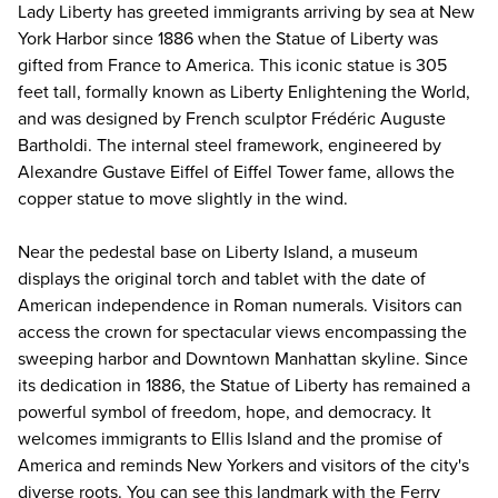
Lady Liberty has greeted immigrants arriving by sea at New
York Harbor since 1886 when the
Statue of Liberty
was
gifted from France to America. This iconic statue is 305
feet tall, formally known as Liberty Enlightening the World,
and was designed by French sculptor Frédéric Auguste
Bartholdi. The internal steel framework, engineered by
Alexandre Gustave Eiffel of Eiffel Tower fame, allows the
copper statue to move slightly in the wind.
Near the pedestal base on Liberty Island, a museum
displays the original torch and tablet with the date of
American independence in Roman numerals. Visitors can
access the crown for spectacular views encompassing the
sweeping harbor and Downtown Manhattan skyline. Since
its dedication in 1886, the Statue of Liberty has remained a
powerful symbol of freedom, hope, and democracy. It
welcomes immigrants to Ellis Island and the promise of
America and reminds New Yorkers and visitors of the city's
diverse roots. You can see this landmark with the Ferry