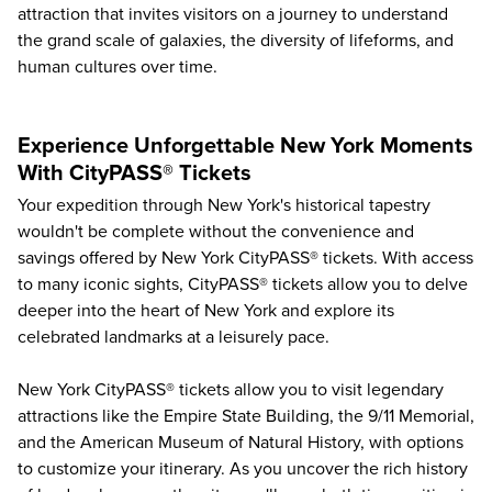
attraction that invites visitors on a journey to understand
the grand scale of galaxies, the diversity of lifeforms, and
human cultures over time.
Experience Unforgettable New York Moments
With CityPASS® Tickets
Your expedition through New York's historical tapestry
wouldn't be complete without the convenience and
savings offered by
New York CityPASS® tickets
. With access
to many iconic sights, CityPASS® tickets allow you to delve
deeper into the heart of New York and explore its
celebrated landmarks at a leisurely pace.
New York CityPASS® tickets allow you to visit legendary
attractions like the
Empire State Building
, the
9/11 Memorial
,
and the American Museum of Natural History, with options
to customize your itinerary. As you uncover the rich history