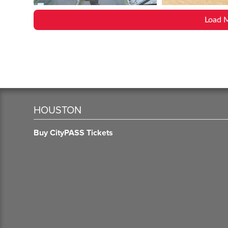
Load 
HOUSTON
Buy CityPASS Tickets