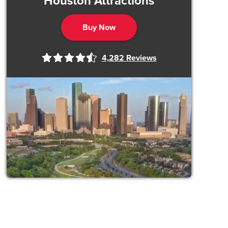
Houston Attractions
Buy Now
4,282
Reviews