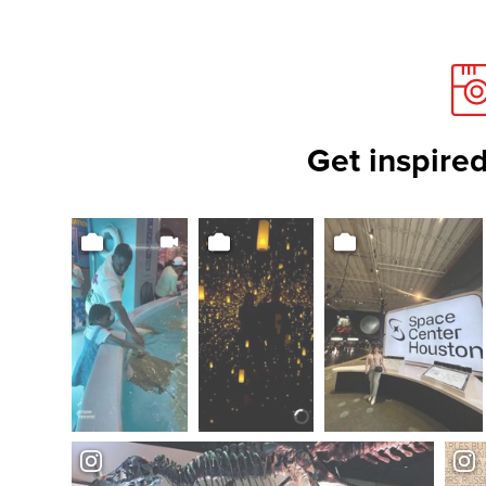
Get inspired