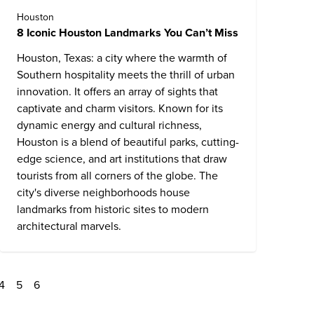
Houston
8 Iconic Houston Landmarks You Can’t Miss
Houston, Texas: a city where the warmth of
Southern hospitality meets the thrill of urban
innovation. It offers an array of sights that
captivate and charm visitors. Known for its
dynamic energy and cultural richness,
Houston is a blend of beautiful parks, cutting-
edge science, and art institutions that draw
tourists from all corners of the globe. The
city's diverse neighborhoods house
landmarks from historic sites to modern
architectural marvels.
4
5
6