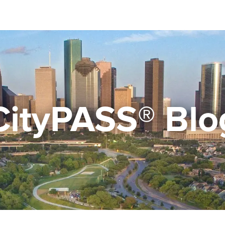
CityPASS® Blo