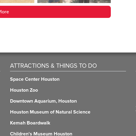
More
ATTRACTIONS & THINGS TO DO
Space Center Houston
Houston Zoo
Downtown Aquarium, Houston
Houston Museum of Natural Science
Kemah Boardwalk
Children's Museum Houston