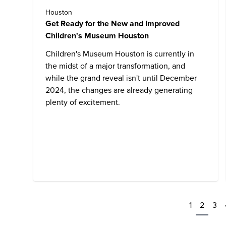
Houston
Get Ready for the New and Improved
Children's Museum Houston
Children's Museum Houston
is currently in
the midst of a major transformation, and
while the grand reveal isn't until December
2024, the changes are already generating
plenty of excitement.
1
2
3