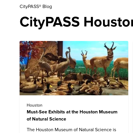
CityPASS® Blog
CityPASS Houston
Houston
Must-See Exhibits at the Houston Museum
of Natural Science
The
Houston Museum of Natural Science
is