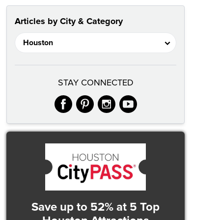
Articles by City & Category
STAY CONNECTED
facebook
pinterest
instagram
youtube
Save up to 52%
at 5 Top