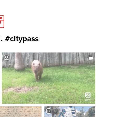
. #citypass