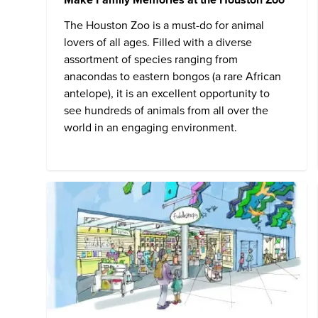
The
Houston Zoo
is a must-do for animal
lovers of all ages. Filled with a diverse
assortment of species ranging from
anacondas to eastern bongos (a rare African
antelope), it is an excellent opportunity to
see hundreds of animals from all over the
world in an engaging environment.