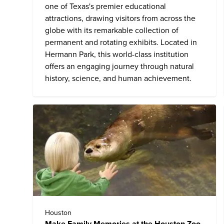
one of Texas's premier educational
attractions, drawing visitors from across the
globe with its remarkable collection of
permanent and rotating exhibits. Located in
Hermann Park, this world-class institution
offers an engaging journey through natural
history, science, and human achievement.
Houston
Make Family Memories at the Houston Zoo