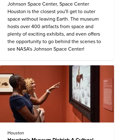
Johnson Space Center,
Space Center
Houston
is the closest you'll get to outer
space without leaving Earth. The museum
hosts over 400 artifacts from space and
plenty of exciting exhibits, and even offers
the opportunity to go behind the scenes to
see NASA's Johnson Space Center!
Houston
Houston's Museum District: A Cultural