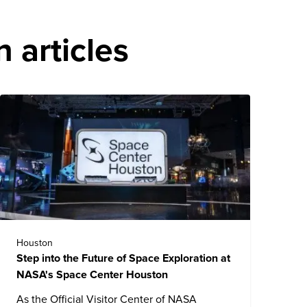
 articles
Houston
Step into the Future of Space Exploration at
NASA's Space Center Houston
As the Official Visitor Center of NASA