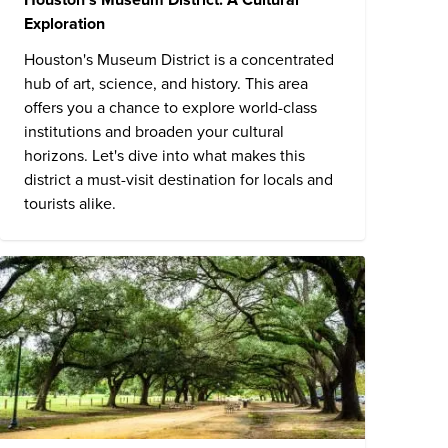
Exploration
Houston's Museum District is a concentrated
hub of art, science, and history. This area
offers you a chance to explore world-class
institutions and broaden your cultural
horizons. Let's dive into what makes this
district a must-visit destination for locals and
tourists alike.