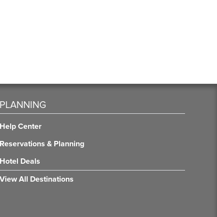
PLANNING
Help Center
Reservations & Planning
Hotel Deals
View All Destinations