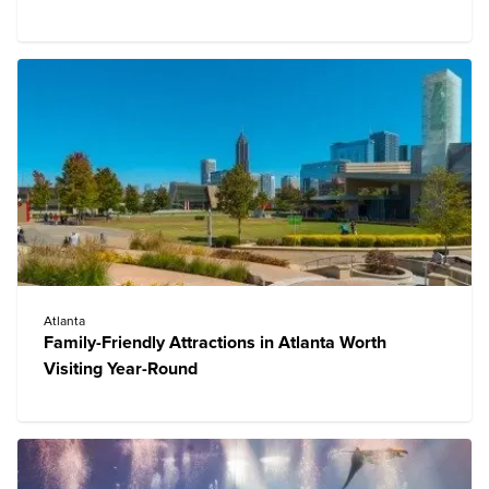
Atlanta
Family-Friendly Attractions in Atlanta Worth
Visiting Year-Round