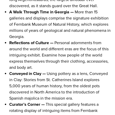
discovered, as it stands guard over the Great Hall.
A Walk Through Time in Georgia —
More than 15
galleries and displays comprise the signature exhibition
of Fernbank Museum of Natural History, which explores
millions of years of geological and natural phenomena in
Georgia.
Reflections of Culture —
Personal adornments from
around the world and different eras are the focus of this
intriguing exhibit. Examine how people of the world
express themselves through their clothing, accessories,
and body art.
Conveyed in Clay —
Using pottery as a lens, Conveyed
in Clay: Stories from St. Catherines Island explores
5,000 years of human history, from the oldest pots
discovered in North America to the introduction of
Spanish majolica in the mission era.
Curator’s Corner —
This special gallery features a
rotating display of intriguing items from Fernbank