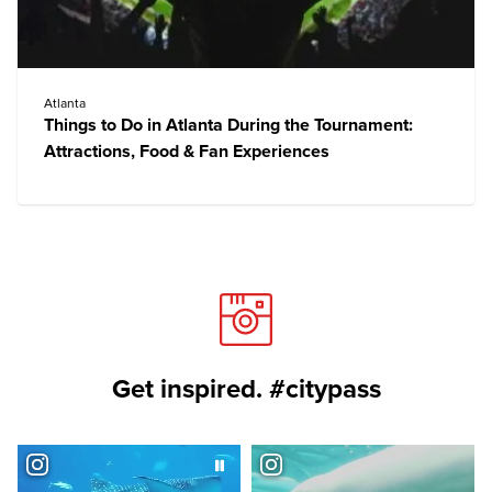
Atlanta
Things to Do in Atlanta During the Tournament:
Attractions, Food & Fan Experiences
Get inspired. #citypass