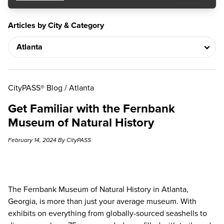
Articles by City & Category
CityPASS® Blog
/
Atlanta
Get Familiar with the Fernbank
Museum of Natural History
February 14, 2024 By CityPASS
The
Fernbank Museum of Natural History
in Atlanta,
Georgia, is more than just your average museum. With
exhibits on everything from globally-sourced seashells to