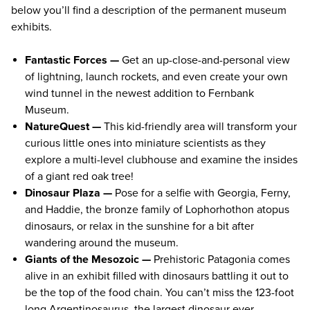
below you’ll find a description of the permanent museum
exhibits.
Fantastic Forces —
Get an up-close-and-personal view
of lightning, launch rockets, and even create your own
wind tunnel in the newest addition to Fernbank
Museum.
NatureQuest —
This kid-friendly area will transform your
curious little ones into miniature scientists as they
explore a multi-level clubhouse and examine the insides
of a giant red oak tree!
Dinosaur Plaza —
Pose for a selfie with Georgia, Ferny,
and Haddie, the bronze family of Lophorhothon atopus
dinosaurs, or relax in the sunshine for a bit after
wandering around the museum.
Giants of the Mesozoic —
Prehistoric Patagonia comes
alive in an exhibit filled with dinosaurs battling it out to
be the top of the food chain. You can’t miss the 123-foot
long Argentinosaurus, the largest dinosaur ever