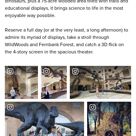
dinosaurs, plus a 75-acre wooded area filled with trails and
educational displays, it brings science to life in the most
enjoyable way possible.
Reserve a full day (or at the very least, a long afternoon) to
admire its myriad of displays, take a stroll through
WildWoods and Fernbank Forest, and catch a 3D flick on
the 4-story screen in the spacious theater.