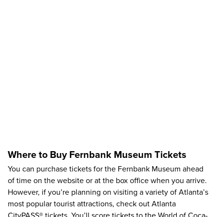
Where to Buy Fernbank Museum Tickets
You can purchase tickets for the Fernbank Museum ahead
of time on the
website
or at the box office when you arrive.
However, if you’re planning on visiting a variety of Atlanta’s
most popular tourist attractions, check out
Atlanta
CityPASS®
tickets. You’ll score tickets to the
World of Coca-