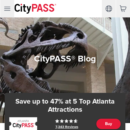
CityPASS® Blog
Save up to 47%
at 5 Top Atlanta
Attractions
Buy
7,343
Reviews