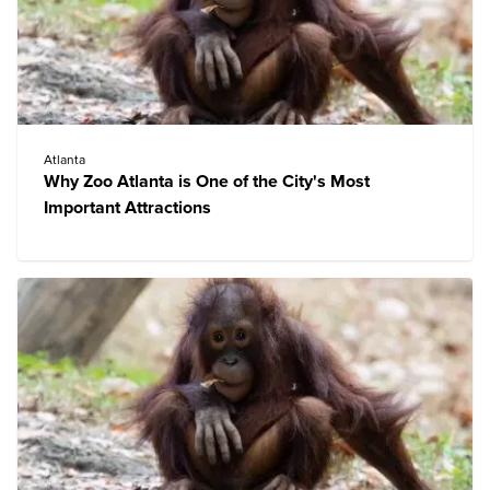
Atlanta
Why Zoo Atlanta is One of the City's Most
Important Attractions