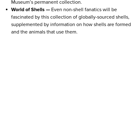
Museum’s permanent collection.
World of Shells —
Even non-shell fanatics will be
fascinated by this collection of globally-sourced shells,
supplemented by information on how shells are formed
and the animals that use them.