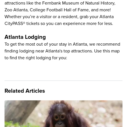
attractions like the
Fernbank Museum of Natural History
,
Zoo Atlanta
,
College Football Hall of Fame
, and more!
Whether you’re a visitor or a resident, grab your
Atlanta
CityPASS®
tickets so you can experience more for less.
Atlanta Lodging
To get the most out of your stay in Atlanta, we recommend
finding lodging near Atlanta's top attractions. Use this map
to find the right lodging for you:
Related Articles