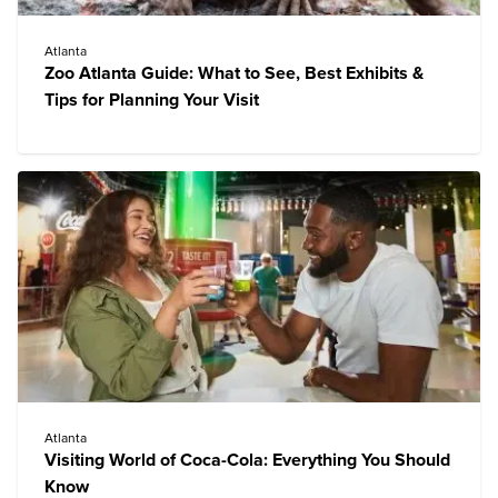
Atlanta
Zoo Atlanta Guide: What to See, Best Exhibits &
Tips for Planning Your Visit
Atlanta
Visiting World of Coca-Cola: Everything You Should
Know