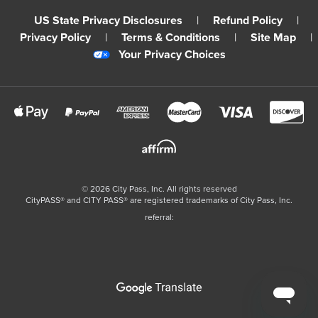
US State Privacy Disclosures
|
Refund Policy
|
Privacy Policy
|
Terms & Conditions
|
Site Map
|
Your Privacy Choices
©
2026
City Pass, Inc.
All rights reserved
CityPASS®️ and CITY PASS®️ are registered trademarks of City Pass, Inc.
referral: