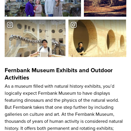
Fernbank Museum Exhibits and Outdoor
Activities
As a museum filled with natural history exhibits, you’d
logically expect Fernbank Museum to have displays
featuring dinosaurs and the physics of the natural world.
But Fernbank takes that one step further by including
galleries on culture and art. At the Fernbank Museum,
thousands of years of human activity is considered natural
history. It offers both permanent and rotating exhibits;