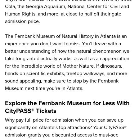
Cola
, the
Georgia Aquarium
,
National Center for Civil and
Human Rights
, and more, at close to half off their gate
admission price.
The Fernbank Museum of Natural History in Atlanta is an
experience you don’t want to miss. You’ll leave with a
better understanding of how the natural phenomenon we
take for granted actually works, as well as an appreciation
for the incredible world of Mother Nature. If dinosaurs,
hands-on scientific exhibits, treetop walkways, and more
sound appealing, make sure to stop by the Fernbank
Museum next time you’re in Atlanta.
Explore the Fernbank Museum for Less With
CityPASS® Tickets
Why pay full price for admission when you can save up
significantly on Atlanta’s top attractions? Your CityPASS®
admission grants you discounted access to must-see