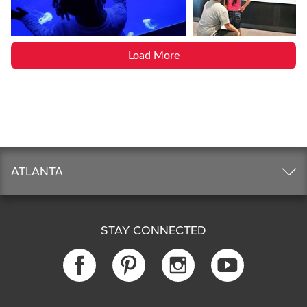
Load More
ATLANTA
STAY CONNECTED