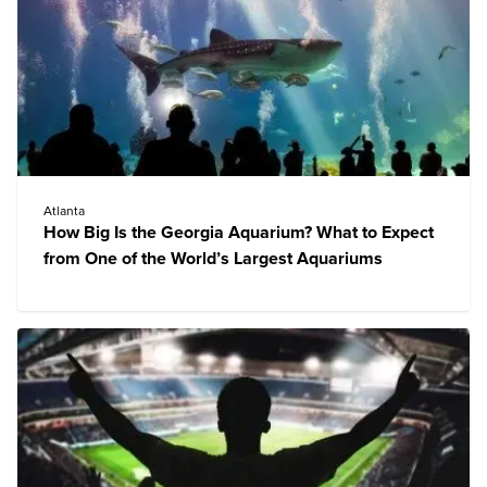
Atlanta
How Big Is the Georgia Aquarium? What to Expect
from One of the World’s Largest Aquariums