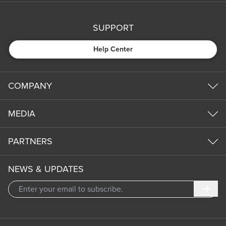
SUPPORT
Help Center
COMPANY
MEDIA
PARTNERS
NEWS & UPDATES
Subm