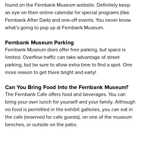
found on the
Fernbank Museum website
. Definitely keep
an eye on their
online calendar
for special programs (like
Fernbank After Dark) and one-off events. You never know
what’s going to pop up at Fernbank Museum.
Fernbank Museum Parking
Fernbank Museum does offer free parking, but space is
limited. Overflow traffic can take advantage of street
parking, but be sure to allow extra time to find a spot. One
more reason to get there bright and early!
Can You Bring Food Into the Fernbank Museum?
The Fernbank Cafe offers food and beverages. You can
bring your own lunch for yourself and your family. Although
no food is permitted in the exhibit galleries, you can eat in
the cafe (reserved for cafe guests), on one of the museum
benches, or outside on the patio.