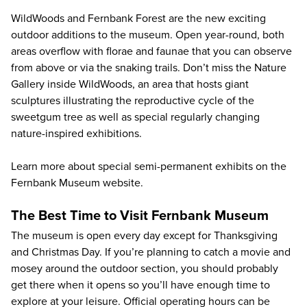
WildWoods and Fernbank Forest are the new exciting
outdoor additions to the museum. Open year-round, both
areas overflow with florae and faunae that you can observe
from above or via the snaking trails. Don’t miss the Nature
Gallery inside WildWoods, an area that hosts giant
sculptures illustrating the reproductive cycle of the
sweetgum tree as well as special regularly changing
nature-inspired exhibitions.
Learn more about special semi-permanent exhibits on the
Fernbank Museum website
.
The Best Time to Visit Fernbank Museum
The museum is open every day except for Thanksgiving
and Christmas Day. If you’re planning to catch a movie and
mosey around the outdoor section, you should probably
get there when it opens so you’ll have enough time to
explore at your leisure. Official operating hours can be