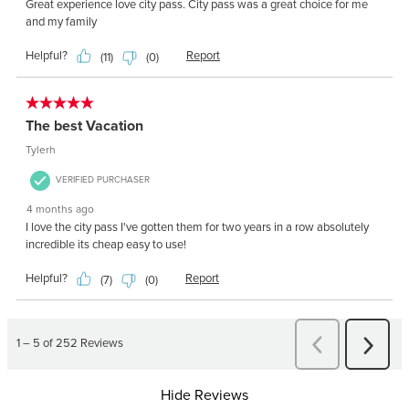
Hide Reviews