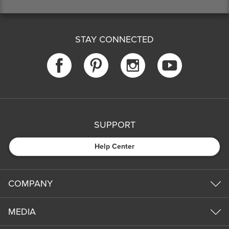
STAY CONNECTED
SUPPORT
Help Center
COMPANY
MEDIA