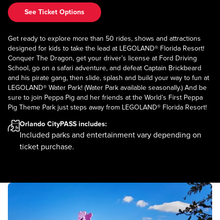
See Ticket Options
Get ready to explore more than 50 rides, shows and attractions
designed for kids to take the lead at LEGOLAND® Florida Resort!
Conquer The Dragon, get your driver’s license at Ford Driving
School, go on a safari adventure, and defeat Captain Brickbeard
and his pirate gang, then slide, splash and build your way to fun at
LEGOLAND® Water Park! (Water Park available seasonally.) And be
sure to join Peppa Pig and her friends at the World’s First Peppa
Pig Theme Park just steps away from LEGOLAND® Florida Resort!
Orlando CityPASS
includes:
Included parks and entertainment vary depending on
ticket purchase.