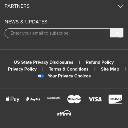
PARTNERS
NEWS & UPDATES
Subm
US State Privacy Disclosures
|
Refund Policy
|
Privacy Policy
|
Terms & Conditions
|
Site Map
|
Your Privacy Choices