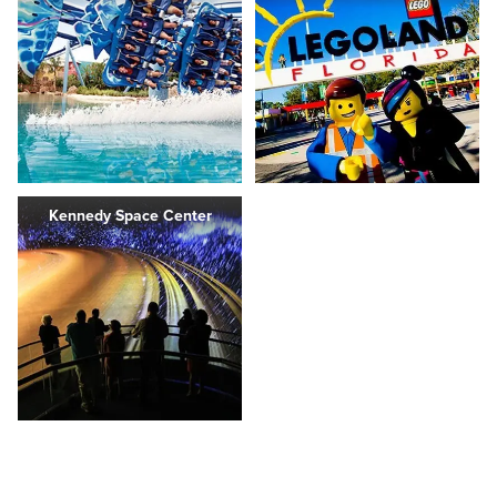
Kennedy Space Center