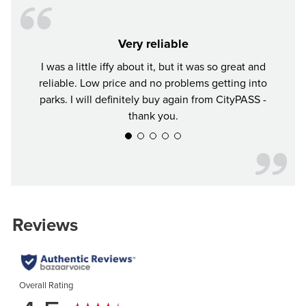
Very reliable
I was a little iffy about it, but it was so great and
Tr
reliable. Low price and no problems getting into
parks. I will definitely buy again from CityPASS -
thank you.