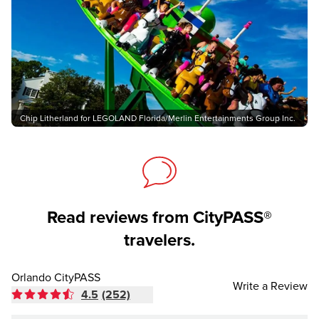
Chip Litherland for LEGOLAND Florida/Merlin Entertainments Group Inc.
Read reviews from CityPASS®
travelers.
Orlando CityPASS
Write a Review
4.5
(252)