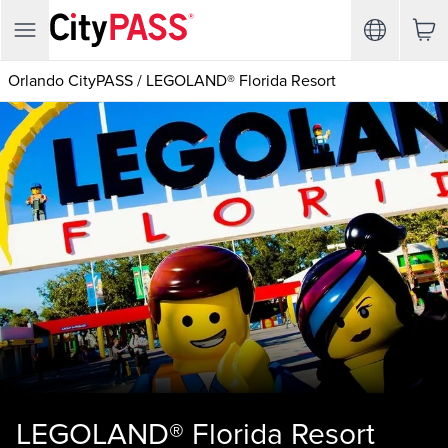
Orlando CityPASS
/
LEGOLAND® Florida Resort
LEGOLAND® Florida Resort