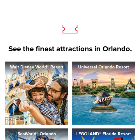
See the finest attractions in Orlando.
Walt Disney World® Resort
Universal Orlando Resort
SeaWorld® Orlando
LEGOLAND® Florida Resort