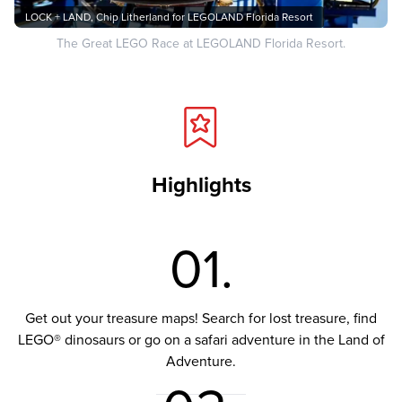
LOCK + LAND, Chip Litherland for LEGOLAND Florida Resort
The Great LEGO Race at LEGOLAND Florida Resort.
Highlights
01.
Get out your treasure maps! Search for lost treasure, find
LEGO® dinosaurs or go on a safari adventure in the Land of
Adventure.