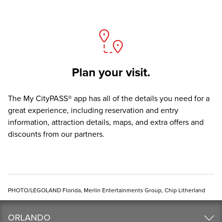
Plan your visit.
The
My CityPASS® app
has all of the details you need for a
great experience, including reservation and entry
information, attraction details, maps, and extra offers and
discounts from our partners.
PHOTO/LEGOLAND Florida, Merlin Entertainments Group, Chip Litherland
ORLANDO