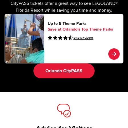
CityPASS tickets offer a great way to see LEGOLAND®
Florida Resort while saving you time and money.
Up to 5 Theme Parks
Save at Orlando's Top Theme Parks
252
Reviews
Orlando CityPASS