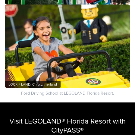
LOCK + LAND, Chip Litherland
Ford Driving School at LEGOLAND Florida Resort.
Visit LEGOLAND® Florida Resort with
CityPASS®