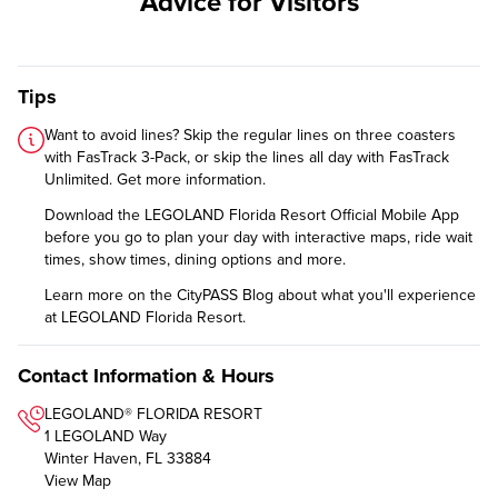
Advice for Visitors
Tips
Want to avoid lines? Skip the regular lines on three coasters
with FasTrack 3-Pack, or skip the lines all day with FasTrack
Unlimited.
Get more information
.
Download the
LEGOLAND Florida Resort Official Mobile App
before you go to plan your day with interactive maps, ride wait
times, show times, dining options and more.
Learn more on the CityPASS Blog
about what you'll experience
at LEGOLAND Florida Resort.
Contact Information & Hours
LEGOLAND® FLORIDA RESORT
1 LEGOLAND Way
Winter Haven, FL 33884
View Map