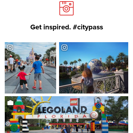
Get inspired. #citypass