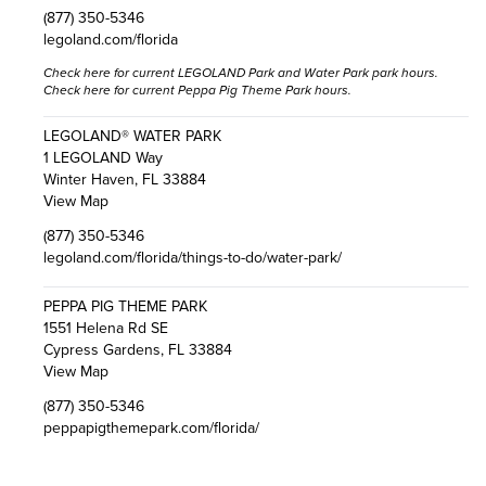
(877) 350-5346
legoland.com/florida
Check here
for current LEGOLAND Park and Water Park park hours.
Check here
for current Peppa Pig Theme Park hours.
LEGOLAND® WATER PARK
1 LEGOLAND Way
Winter Haven, FL 33884
View Map
(877) 350-5346
legoland.com/florida/things-to-do/water-park/
PEPPA PIG THEME PARK
1551 Helena Rd SE
Cypress Gardens, FL 33884
View Map
(877) 350-5346
peppapigthemepark.com/florida/