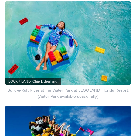
LOCK + LAND, Chip Litherland
Build-a-Raft River at the Water Park at LEGOLAND Florida Resort.
(Water Park available seasonally.)