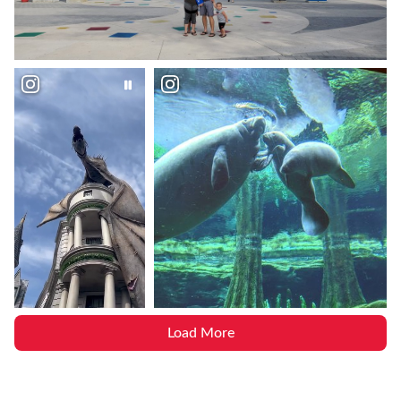
Load More