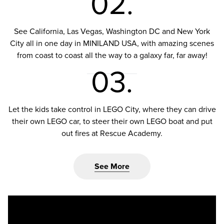
02.
See California, Las Vegas, Washington DC and New York
City all in one day in MINILAND USA, with amazing scenes
from coast to coast all the way to a galaxy far, far away!
03.
Let the kids take control in LEGO City, where they can drive
their own LEGO car, to steer their own LEGO boat and put
out fires at Rescue Academy.
See More