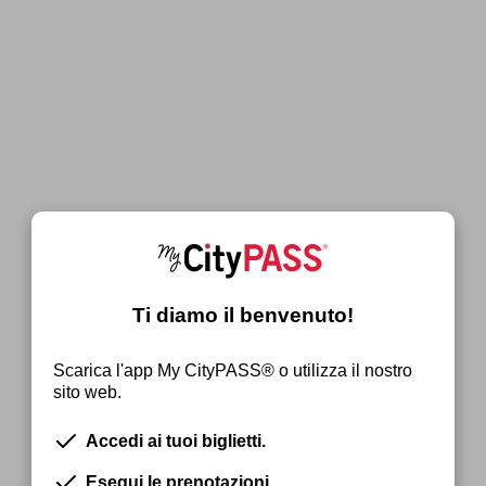
Ti diamo il benvenuto!
Scarica l'app My CityPASS® o utilizza il nostro
sito web.
Accedi ai tuoi biglietti.
Esegui le prenotazioni.