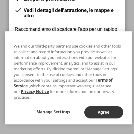
Vedi i dettagli dell'attrazione, le mappe e
altro.
Raccomandiamo di scaricare l'app per un rapido
accesso ai tuoi biglietti.
We and our third-party partners use cookies and other tools
to collect and record information you provide as well as
information about your interactions with our websites for
Rimani sul Web
Download
performance improvement, analytics, and to assist in our
marketing efforts. By clicking “Agree” or “Manage Settings”
you consent to the use of cookies and other tools in
accordance with your settings and accept our
Terms of
Service
(which contains important waivers). Please see
our
Privacy Notice
for more information on our privacy
practices.
Manage Settings
Agree